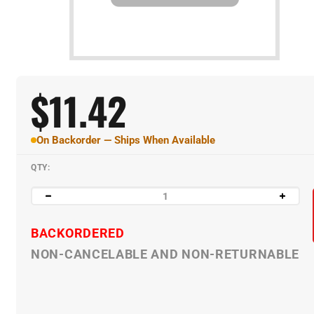
$
11.42
On Backorder — Ships When Available
QTY:
BACKORDERED
NON-CANCELABLE AND NON-RETURNABLE