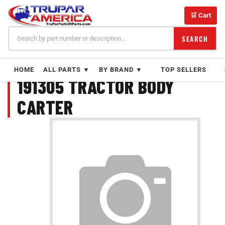
Skip
to
🛒 Cart
content
SEARCH
HOME
ALL PARTS ▼
BY BRAND ▼
TOP SELLERS
191305 TRACTOR BODY
CARTER