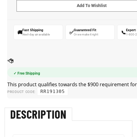
Fast Shipping
Guaranteed Fit
Expert
🚚
✅
📞
Next-day air available
Or we make it right
1-800-
✓ Free Shipping
RR191305
PRODUCT CODE:
DESCRIPTION