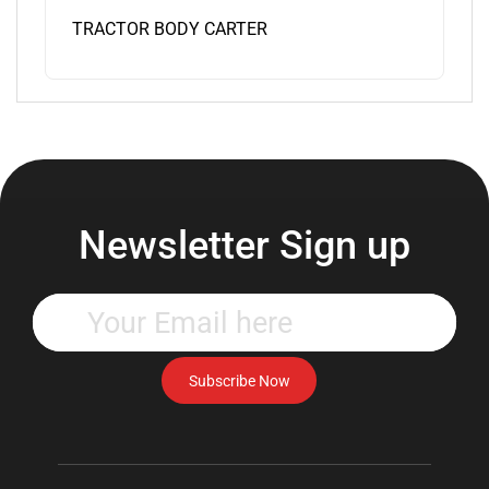
TRACTOR BODY CARTER
Newsletter Sign up
Enter
your
email
address
Subscribe Now
to
subscribe
to
our
newsletter.