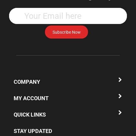
Enter
your
email
address
Subscribe Now
to
subscribe
to
our
newsletter.
COMPANY
MY ACCOUNT
QUICK LINKS
STAY UPDATED