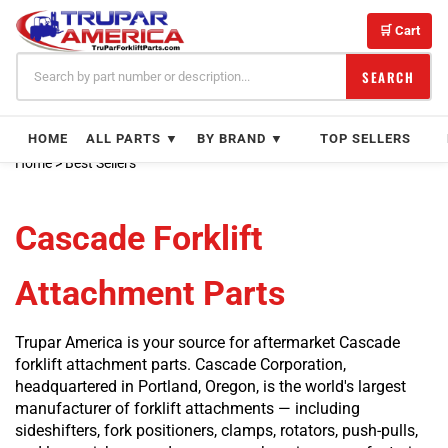
Skip
to
🛒 Cart
content
SEARCH
HOME
ALL PARTS ▼
BY BRAND ▼
TOP SELLERS
Home
>
Best Sellers
Cascade Forklift
Attachment Parts
Trupar America is your source for aftermarket Cascade
forklift attachment parts. Cascade Corporation,
headquartered in Portland, Oregon, is the world's largest
manufacturer of forklift attachments — including
sideshifters, fork positioners, clamps, rotators, push-pulls,