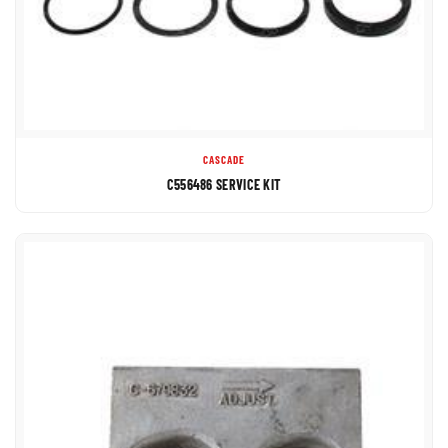
CASCADE
C556486 SERVICE KIT