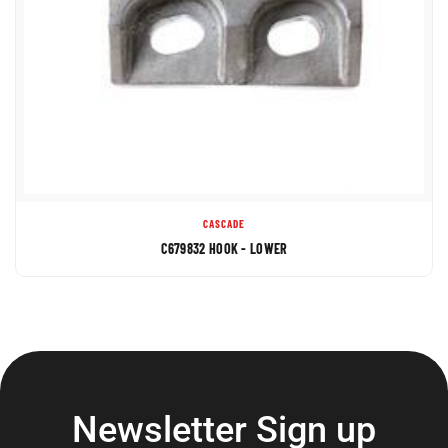
CASCADE
C679832 HOOK - LOWER
Newsletter Sign up