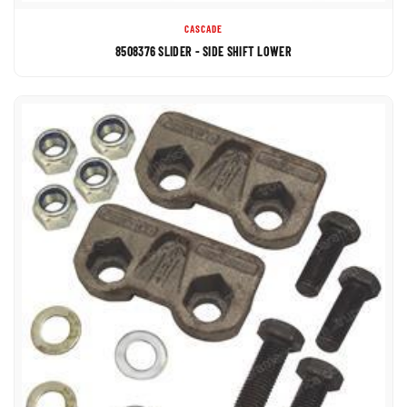
CASCADE
8508376 SLIDER - SIDE SHIFT LOWER