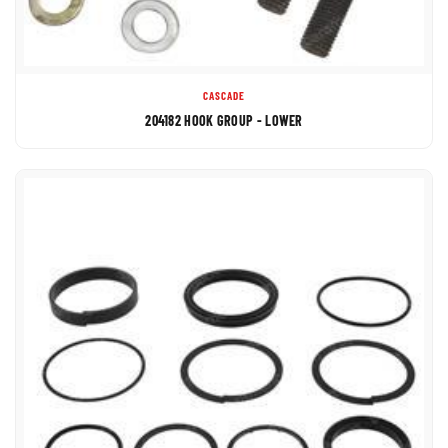
CASCADE
204182 HOOK GROUP - LOWER