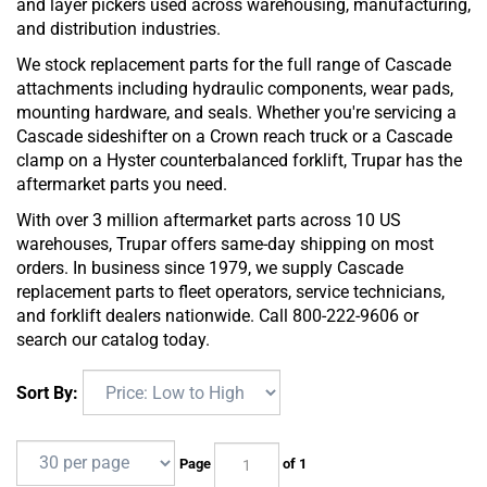
and layer pickers used across warehousing, manufacturing,
and distribution industries.
We stock replacement parts for the full range of Cascade
attachments including hydraulic components, wear pads,
mounting hardware, and seals. Whether you're servicing a
Cascade sideshifter on a Crown reach truck or a Cascade
clamp on a Hyster counterbalanced forklift, Trupar has the
aftermarket parts you need.
With over 3 million aftermarket parts across 10 US
warehouses, Trupar offers same-day shipping on most
orders. In business since 1979, we supply Cascade
replacement parts to fleet operators, service technicians,
and forklift dealers nationwide. Call 800-222-9606 or
search our catalog today.
Sort By:
Page
of 1