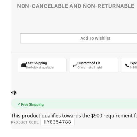
Fast Shipping
Guaranteed Fit
Expe
🚚
✅
📞
Next-day air available
Or we make it right
1-80
✓ Free Shipping
HY0354788
PRODUCT CODE: