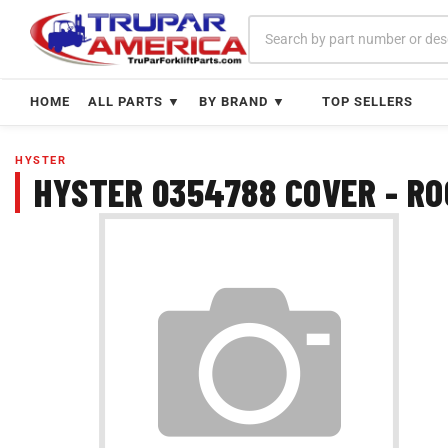
Skip
to
content
HOME
ALL PARTS ▼
BY BRAND ▼
TOP SELLERS
HYSTER
HYSTER 0354788 COVER - R