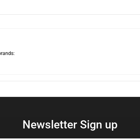
brands:
Newsletter Sign up
Enter