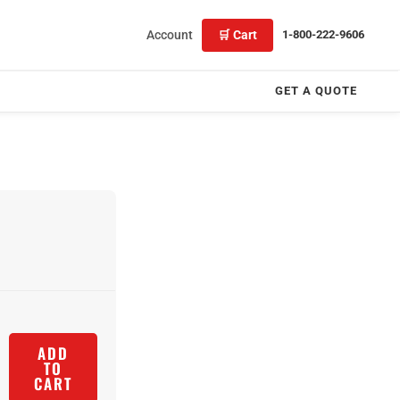
Account
🛒 Cart
1-800-222-9606
GET A QUOTE
ADD
TO
CART