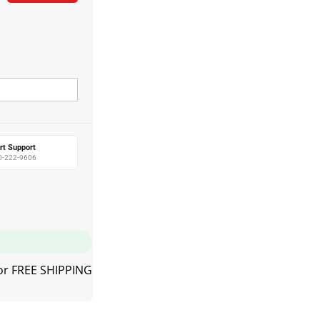
rt Support
0-222-9606