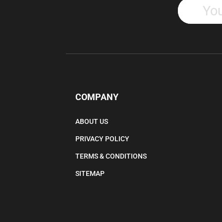
COMPANY
ABOUT US
PRIVACY POLICY
TERMS & CONDITIONS
SITEMAP