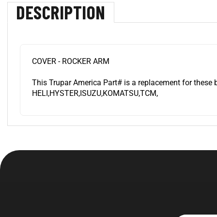
DESCRIPTION
COVER - ROCKER ARM
This Trupar America Part# is a replacement for these 
HELI,HYSTER,ISUZU,KOMATSU,TCM,