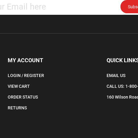
Subs
your
email
address
to
subscribe
to
our
newsletter.
MY ACCOUNT
QUICK LINK
LOGIN
/
REGISTER
EMAIL US
VIEW CART
CALL US: 1-800
ORDER STATUS
160 Wilson Road
RETURNS