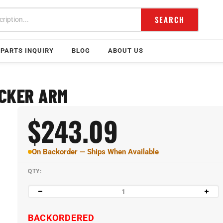
SEARCH
PARTS INQUIRY
BLOG
ABOUT US
OCKER ARM
$
243.09
On Backorder — Ships When Available
QTY:
BACKORDERED
NON-CANCELABLE AND NON-RETURNABLE