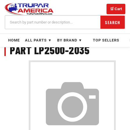
Skip
to
🛒 Cart
content
SEARCH
HOME
ALL PARTS ▼
BY BRAND ▼
TOP SELLERS
PART LP2500-2035