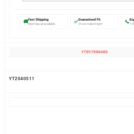
Fast Shipping
Guaranteed Fit
Ex
🚚
✅
📞
Next-day air available
Or we make it right
1-
YT057090400
YT2040511