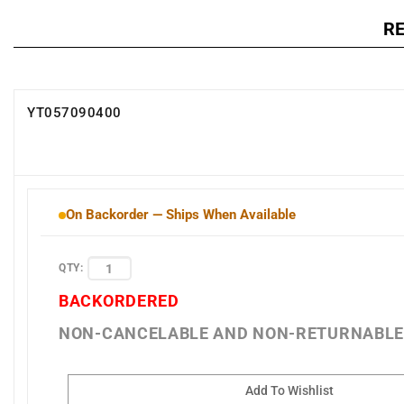
R
YT057090400
On Backorder — Ships When Available
QTY:
BACKORDERED
NON-CANCELABLE AND NON-RETURNABL