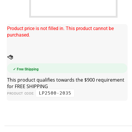
Product price is not filled in. This product cannot be
purchased.
✓ Free Shipping
LP2500-2035
PRODUCT CODE: