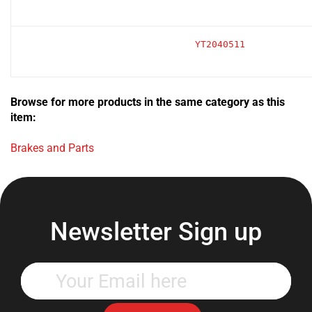
YT2040511
Browse for more products in the same category as this
item:
Brakes and Parts
Newsletter Sign up
Enter
your
email
address
Subscribe Now