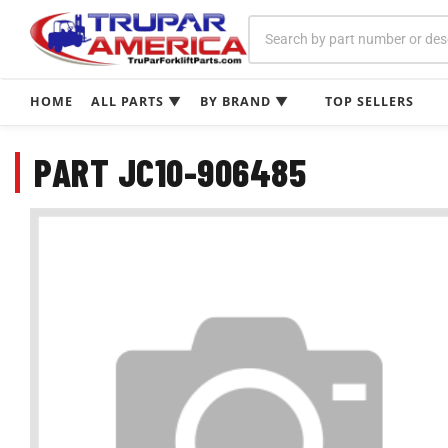
Skip
to
content
HOME
ALL PARTS ▼
BY BRAND ▼
TOP SELLERS
PART JC10-906485