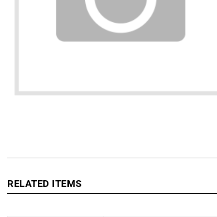
RELATED ITEMS