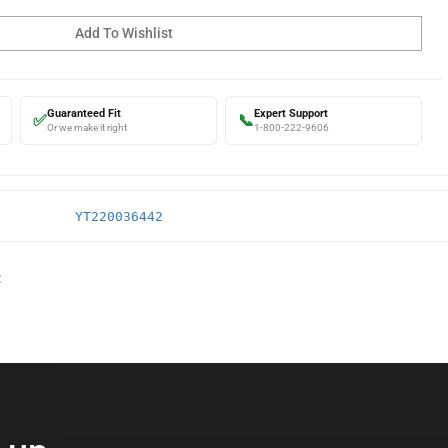
Guaranteed Fit
Expert Support
✅
📞
Or we make it right
1-800-222-9606
YT220036442
: