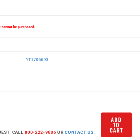
ct cannot be purchased.
YT1706693
ADD
TO
CART
UEST. CALL
800-222-9606
OR
CONTACT US
.