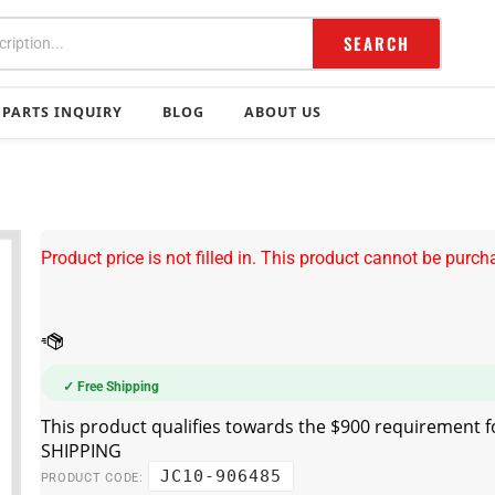
SEARCH
PARTS INQUIRY
BLOG
ABOUT US
Product price is not filled in. This product cannot be purch
✓ Free Shipping
JC10-906485
PRODUCT CODE: