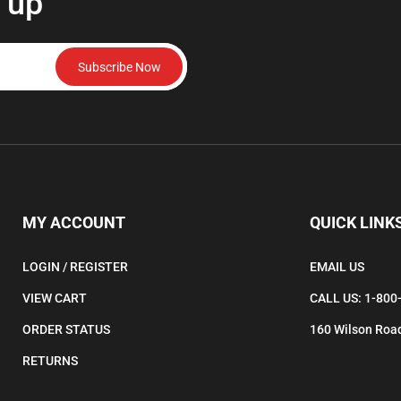
 up
Subscribe Now
MY ACCOUNT
QUICK LINK
LOGIN
/
REGISTER
EMAIL US
VIEW CART
CALL US: 1-800
ORDER STATUS
160 Wilson Road
RETURNS