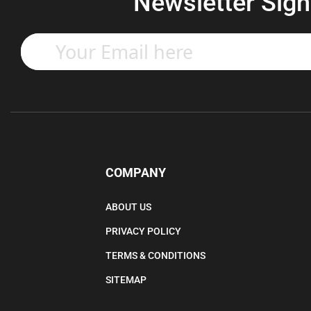
Newsletter Sign
Enter
your
email
address
to
subscribe
to
our
newsletter.
COMPANY
ABOUT US
PRIVACY POLICY
TERMS & CONDITIONS
SITEMAP