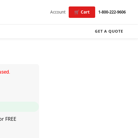
Account
🛒 Cart
1-800-222-9606
GET A QUOTE
ased.