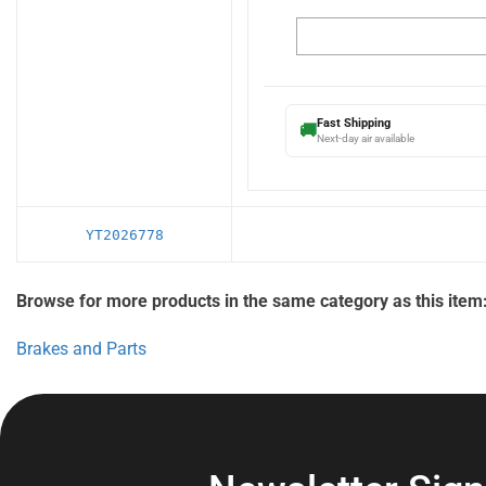
Fast Shipping
🚚
Next-day air available
YT2026778
Browse for more products in the same category as this item
Brakes and Parts