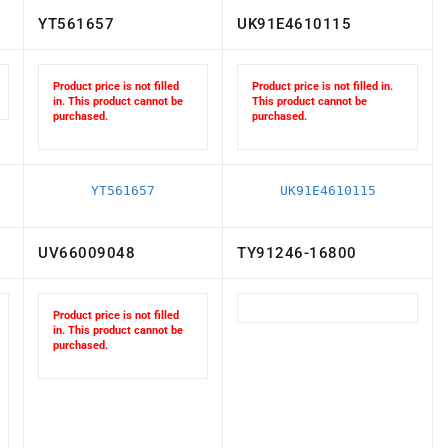
YT561657
UK91E4610115
Product price is not filled
Product price is not filled in.
in. This product cannot be
This product cannot be
purchased.
purchased.
YT561657
UK91E4610115
UV66009048
TY91246-16800
Product price is not filled
in. This product cannot be
purchased.