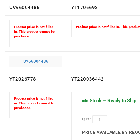
UV66004486
YT1706693
Product price is not filled
Product price is not filled in. This produ
in. This product cannot be
purchased.
UV66004486
YT2026778
YT220036442
Product price is not filled
In Stock — Ready to Ship
in. This product cannot be
purchased.
QTY:
PRICE AVAILABLE BY REQ