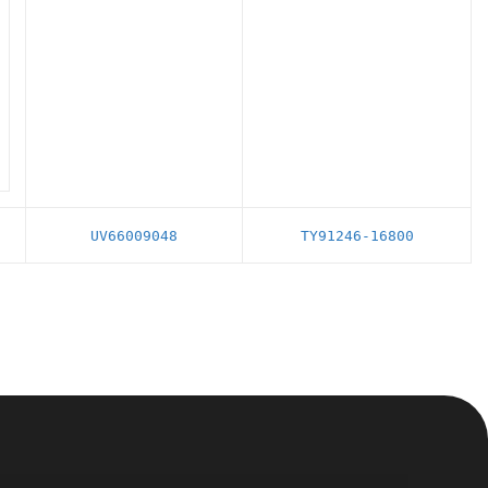
UV66009048
TY91246-16800