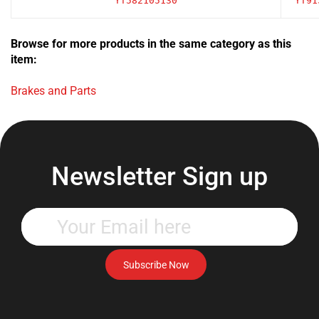
Browse for more products in the same category as this
item:
Brakes and Parts
Newsletter Sign up
Enter
your
email
address
Subscribe Now
to
subscribe
to
our