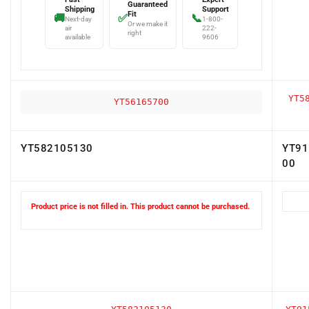
Fit
🚚
✅
📞
Next-day
1-800-
Or we make it
air
222-
right
available
9606
YT5
YT56165700
YT582105130
YT91
00
Product price is not filled in. This product cannot be purchased.
YT582105130
YT91