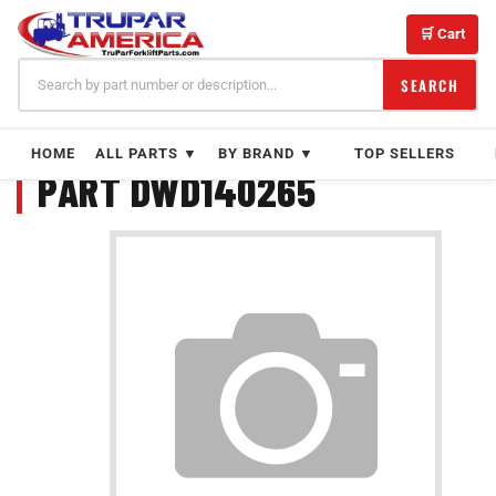
Skip
to
🛒 Cart
content
SEARCH
HOME
ALL PARTS ▼
BY BRAND ▼
TOP SELLERS
PART DWD140265