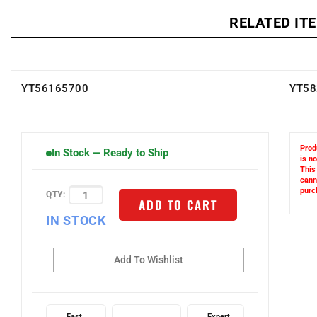
RELATED IT
YT56165700
YT58
Prod
In Stock — Ready to Ship
is no
This
cann
QTY:
purc
ADD TO CART
IN STOCK
Fast
Expert
Guaranteed
Shipping
Support