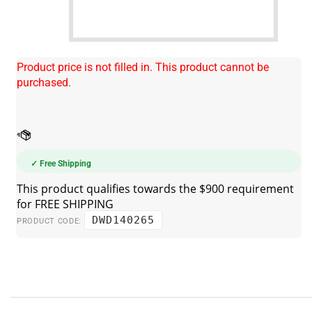
Product price is not filled in. This product cannot be
purchased.
✓ Free Shipping
DWD140265
PRODUCT CODE: