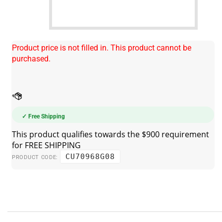
Product price is not filled in. This product cannot be
purchased.
✓ Free Shipping
CU70968G08
PRODUCT CODE: