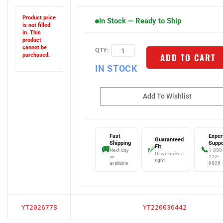
Product price
In Stock — Ready to Ship
is not filled
in. This
product
QTY:
cannot be
ADD TO CART
purchased.
IN STOCK
Fast
Exper
Guaranteed
Shipping
Suppo
Fit
🚚
✅
📞
Next-day
1-800
Or we make it
air
222-
right
available
9606
YT2026778
YT220036442