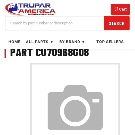
Skip
to
🛒 Cart
content
SEARCH
HOME
ALL PARTS ▼
BY BRAND ▼
TOP SELLERS
PART CU70968G08