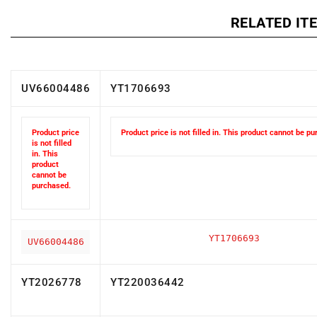
RELATED IT
UV66004486
YT1706693
Product price
Product price is not filled in. This product cannot be p
is not filled
in. This
product
cannot be
purchased.
YT1706693
UV66004486
YT2026778
YT220036442