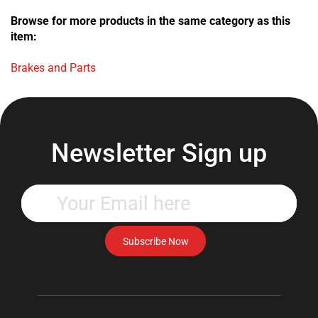
Browse for more products in the same category as this
item:
Brakes and Parts
Newsletter Sign up
Enter
your
email
address
Subscribe Now
to
subscribe
to
our
newsletter.