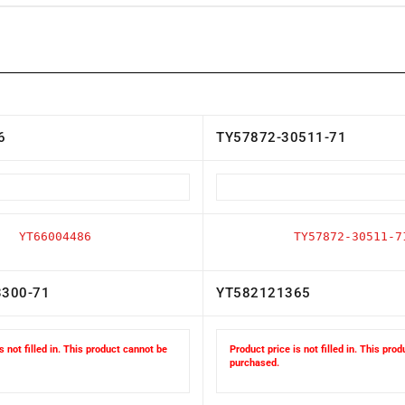
6
TY57872-30511-71
YT66004486
TY57872-30511-7
3300-71
YT582121365
s not filled in. This product cannot be
Product price is not filled in. This pro
purchased.