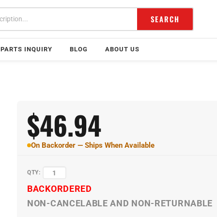
SEARCH
PARTS INQUIRY
BLOG
ABOUT US
$
46.94
On Backorder — Ships When Available
QTY:
BACKORDERED
NON-CANCELABLE AND NON-RETURNABLE