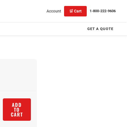
Account
🛒 Cart
1-800-222-9606
GET A QUOTE
ADD
TO
CART