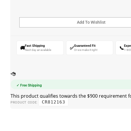
Fast Shipping
Guaranteed Fit
Expe
🚚
✅
📞
Next-day air available
Or we make it right
1-80
✓ Free Shipping
CR812163
PRODUCT CODE: