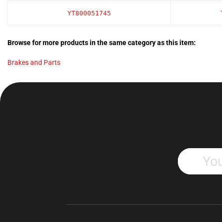
YT800051745
Browse for more products in the same category as this item:
Brakes and Parts