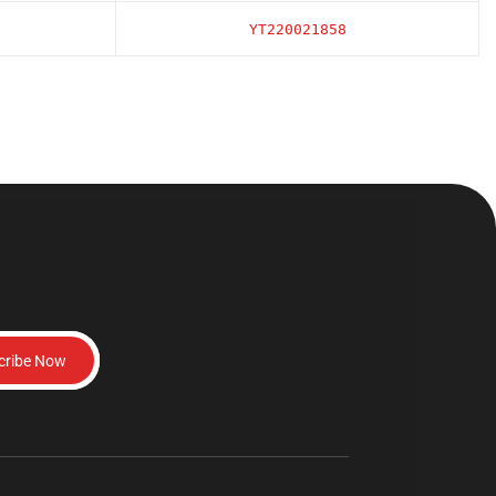
YT220021858
cribe Now