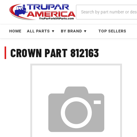
Skip
to
content
HOME
ALL PARTS ▼
BY BRAND ▼
TOP SELLERS
CROWN PART 812163