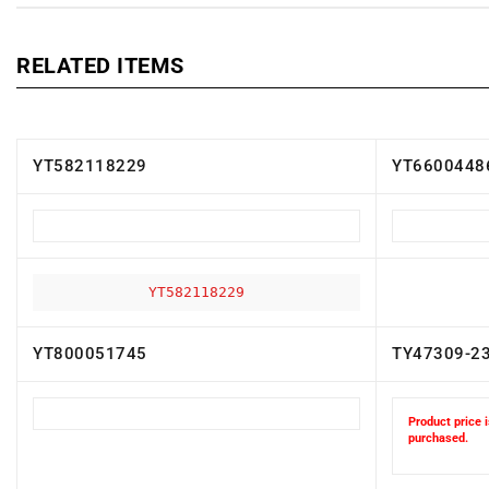
RELATED ITEMS
YT582118229
YT6600448
YT582118229
YT800051745
TY47309-2
Product price i
purchased.