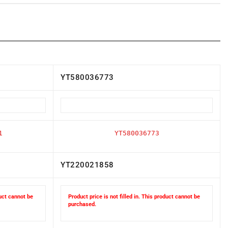
YT580036773
1
YT580036773
YT220021858
duct cannot be
Product price is not filled in. This product cannot be
purchased.