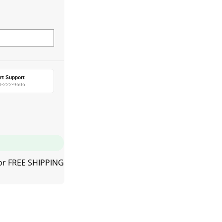
rt Support
0-222-9606