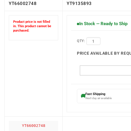
YT66002748
YT9135893
Product price is not filled
In Stock — Ready to Ship
in. This product cannot be
purchased.
QTY:
PRICE AVAILABLE BY REQ
Fast Shipping
🚚
Next-day air available
YT66002748