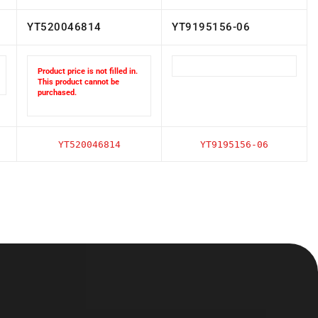
YT520046814
YT9195156-06
Product price is not filled in.
This product cannot be
purchased.
YT520046814
YT9195156-06