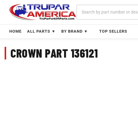
Skip
to
content
HOME
ALL PARTS ▼
BY BRAND ▼
TOP SELLERS
CROWN PART 136121