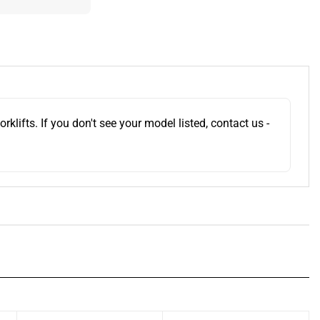
ifts. If you don't see your model listed, contact us -