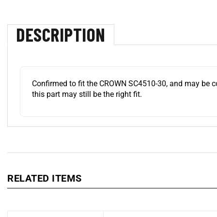
DESCRIPTION
Confirmed to fit the CROWN SC4510-30, and may be compa
this part may still be the right fit.
RELATED ITEMS