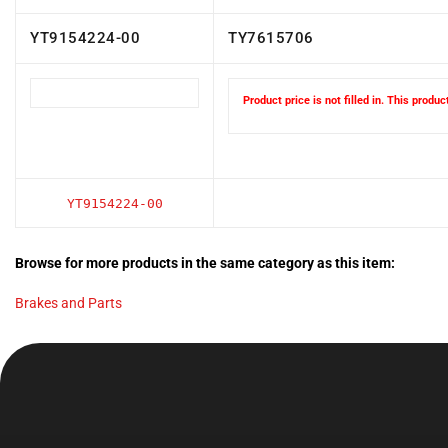
YT9154224-00
TY7615706
Product price is not filled in. This produ
YT9154224-00
Browse for more products in the same category as this item:
Brakes and Parts