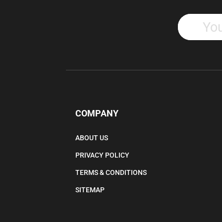
COMPANY
ABOUT US
PRIVACY POLICY
TERMS & CONDITIONS
SITEMAP