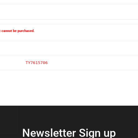
ct cannot be purchased.
TY7615706
Newsletter Sign up