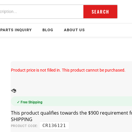
SEARCH
PARTS INQUIRY
BLOG
ABOUT US
Product price is not filled in. This product cannot be purchased.
✓ Free Shipping
CR136121
PRODUCT CODE: