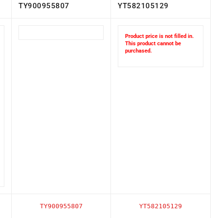
TY900955807
YT582105129
Product price is not filled in.
This product cannot be
purchased.
TY900955807
YT582105129