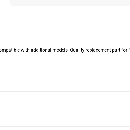
tible with additional models. Quality replacement part for forkl