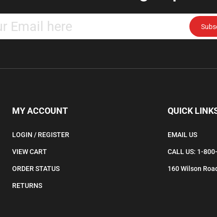
Enter
Subs
your
email
address
to
subscribe
to
our
newsletter.
MY ACCOUNT
QUICK LINK
LOGIN
/
REGISTER
EMAIL US
VIEW CART
CALL US: 1-800
ORDER STATUS
160 Wilson Road
RETURNS