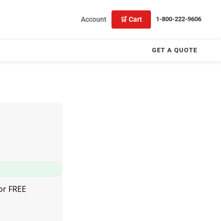
Account
🛒 Cart
1-800-222-9606
GET A QUOTE