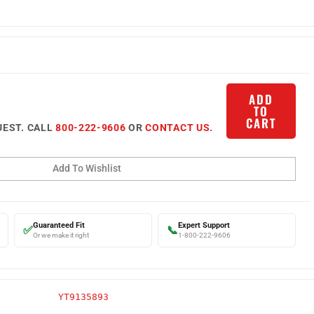
ADD
TO
CART
UEST. CALL
800-222-9606
OR
CONTACT US
.
Guaranteed Fit
Expert Support
✅
📞
Or we make it right
1-800-222-9606
YT9135893