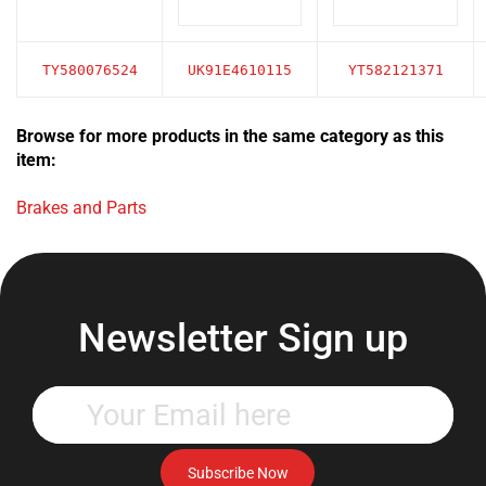
TY580076524
UK91E4610115
YT582121371
Browse for more products in the same category as this
item:
Brakes and Parts
Newsletter Sign up
Enter
your
email
address
Subscribe Now
to