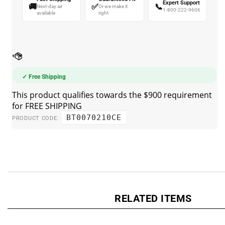
🚚
✅
📞
Next-day air
Or we make it
1-800-222-9606
available
right
✓ Free Shipping
BT0070210CE
PRODUCT CODE:
RELATED ITEMS