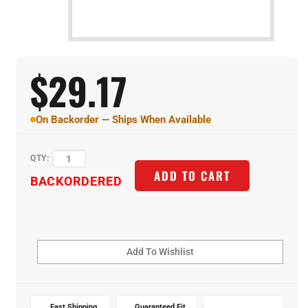
$
29.17
On Backorder — Ships When Available
QTY:
BACKORDERED
ADD TO CART
Fast Shipping
Guaranteed Fit
Expert Support