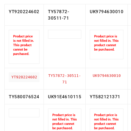
YT920224602
TY57872-
UK9794630010
30511-71
Product price
Product price is
is not filled in.
not filled in. This
This product
product cannot
cannot be
be purchased.
purchased.
TY57872-30511-
UK9794630010
YT920224602
71
TY580076524
UK91E4610115
YT582121371
Product price is
Product price is
not filled in. This
not filled in. This
product cannot
product cannot
be purchased.
be purchased.