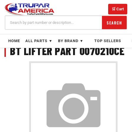
Skip
to
🛒 Cart
content
SEARCH
HOME
ALL PARTS ▼
BY BRAND ▼
TOP SELLERS
BT LIFTER PART 0070210CE