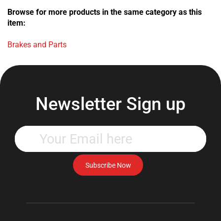
Browse for more products in the same category as this
item:
Brakes and Parts
Newsletter Sign up
Enter
your
email
address
Subscribe Now
to
subscribe
to
our
newsletter.