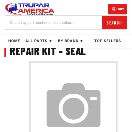
Skip
to
🛒 Cart
content
SEARCH
HOME
ALL PARTS ▼
BY BRAND ▼
TOP SELLERS
REPAIR KIT - SEAL