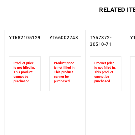
RELATED IT
YT582105129
YT66002748
TY57872-
Y
30510-71
Product price
Product price
Product price
is not filled in.
is not filled in.
is not filled in.
This product
This product
This product
cannot be
cannot be
cannot be
purchased.
purchased.
purchased.