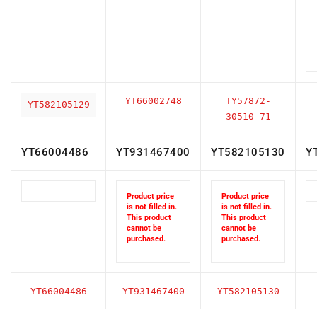
YT66002748
TY57872-
YT582105129
30510-71
YT66004486
YT931467400
YT582105130
Y
Product price
Product price
is not filled in.
is not filled in.
This product
This product
cannot be
cannot be
purchased.
purchased.
YT66004486
YT931467400
YT582105130