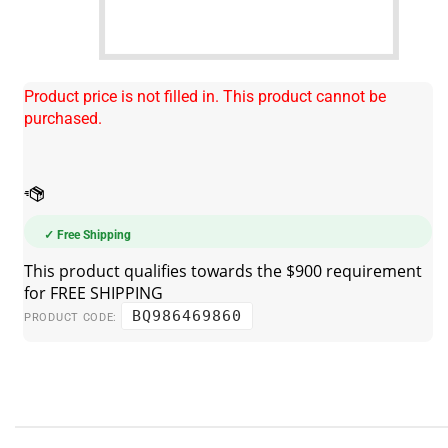
Product price is not filled in. This product cannot be
purchased.
✓ Free Shipping
BQ986469860
PRODUCT CODE: