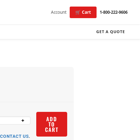
Account
🛒 Cart
1-800-222-9606
GET A QUOTE
ADD
TO
CART
R
CONTACT US
.