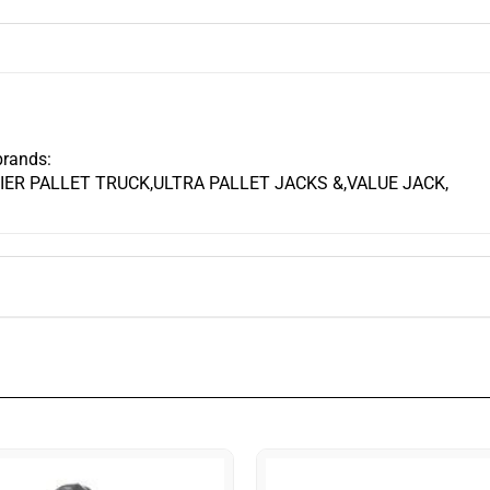
brands:
ER PALLET TRUCK,ULTRA PALLET JACKS &,VALUE JACK,