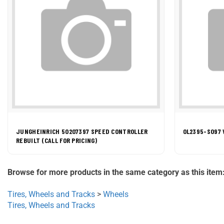
JUNGHEINRICH 50207397 SPEED CONTROLLER
0L2395-S097 
REBUILT (CALL FOR PRICING)
Browse for more products in the same category as this item
Tires, Wheels and Tracks
>
Wheels
Tires, Wheels and Tracks