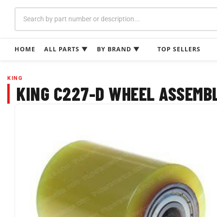
Skip
to
content
HOME
ALL PARTS ▼
BY BRAND ▼
TOP SELLERS
KING
KING C227-D WHEEL ASSEMBLY