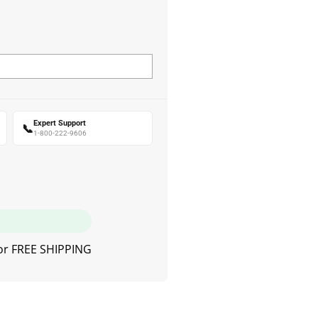
Expert Support
📞
1-800-222-9606