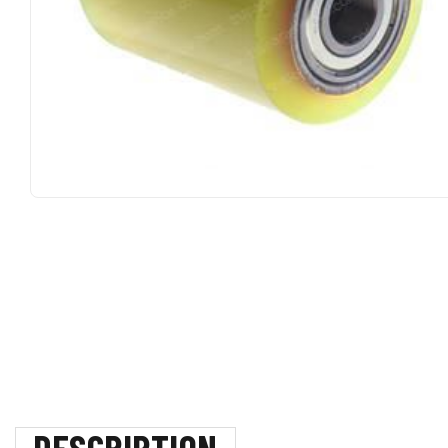
DESCRIPTION