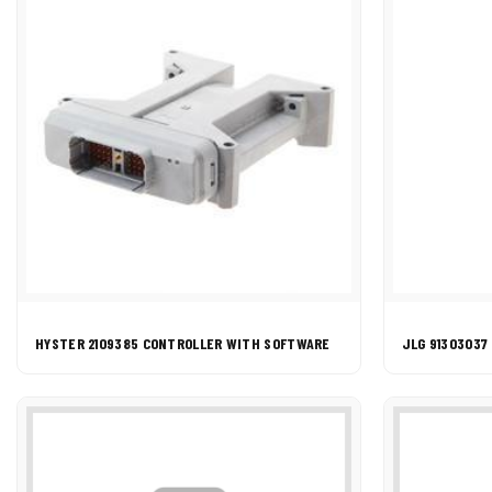
HYSTER 2109385 CONTROLLER WITH SOFTWARE
JLG 91303037