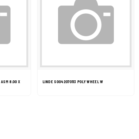
ASM 8.00 X
LINDE S0042070113 POLY WHEEL W