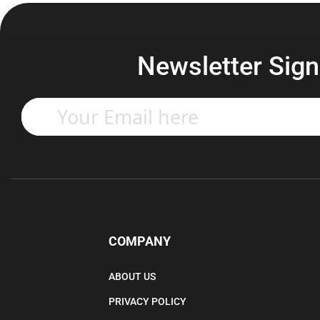
Newsletter Sign
Enter
your
email
address
to
subscribe
to
our
newsletter.
COMPANY
ABOUT US
PRIVACY POLICY
TERMS & CONDITIONS