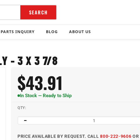
SEARCH
PARTS INQUIRY
BLOG
ABOUT US
 - 3 X 3 7/8
$
43.91
In Stock — Ready to Ship
QTY:
PRICE AVAILABLE BY REQUEST. CALL
800-222-9606
O