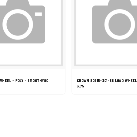
WHEEL - POLY - SMOOTHY90
CROWN 80915-301-88 LOAD WHEEL 
3.75
: