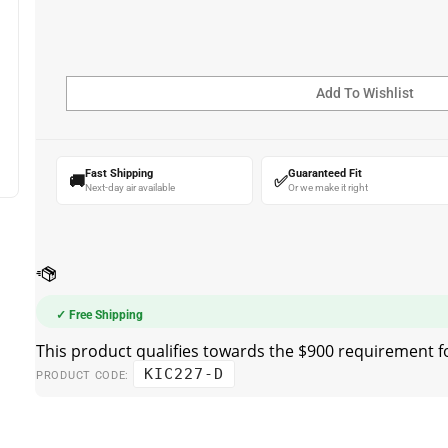
Fast Shipping
Guaranteed Fit
🚚
✅
Next-day air available
Or we make it right
✓ Free Shipping
KIC227-D
PRODUCT CODE: