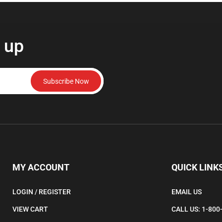
 up
Subscribe Now
MY ACCOUNT
QUICK LINK
LOGIN
/
REGISTER
EMAIL US
VIEW CART
CALL US: 1-800
ORDER STATUS
160 Wilson Road