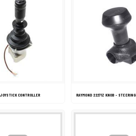
 JOYSTICK CONTROLLER
RAYMOND 22271Z KNOB - STEERIN