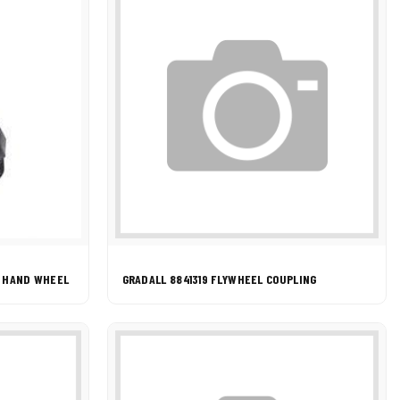
G HAND WHEEL
GRADALL 8841319 FLYWHEEL COUPLING