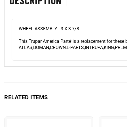
WHEEL ASSEMBLY - 3 X 3 7/8
This Trupar America Part# is a replacement for these 
ATLAS,BOMAN,CROWN,E-PARTS,INTRUPA,KING,PREMI
RELATED ITEMS