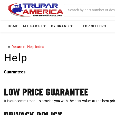
Skip
to
content
HOME
ALL PARTS ▼
BY BRAND ▼
TOP SELLERS
Return to Help Index
Guarantees
LOW PRICE GUARANTEE
It is our commitment to provide you with the best value, at the best p