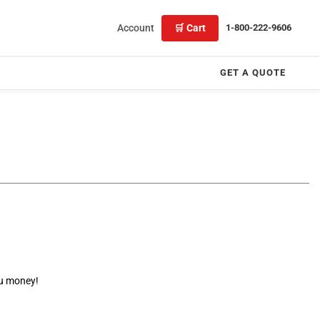
Account
🛒 Cart
1-800-222-9606
GET A QUOTE
ou money!