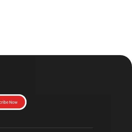
cribe Now