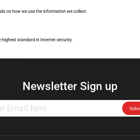
ils on how we use the information we collect.
 highest standard in Internet security.
Newsletter Sign up
Enter
Subs
your
email
address
to
subscribe