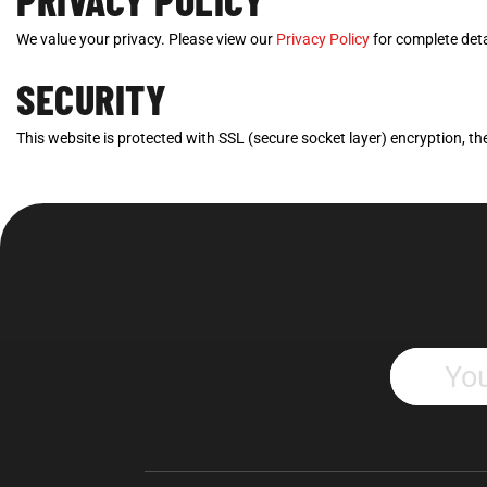
PRIVACY POLICY
We value your privacy. Please view our
Privacy Policy
for complete deta
SECURITY
This website is protected with SSL (secure socket layer) encryption, the