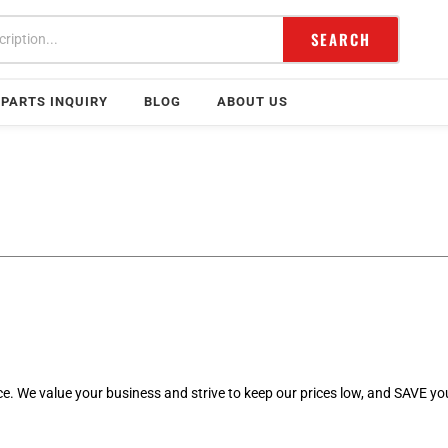
SEARCH
PARTS INQUIRY
BLOG
ABOUT US
rice. We value your business and strive to keep our prices low, and SAVE y