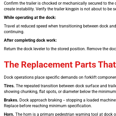
Confirm the trailer is chocked or mechanically secured to the 
create instability. Verify the trailer kingpin is not about to b
While operating at the dock:
Travel at reduced speed when transitioning between dock and tr
continuing.
After completing dock work:
Return the dock leveler to the stored position. Remove the dock
The Replacement Parts That
Dock operations place specific demands on forklift componen
Tires.
The repeated transition between dock surface and trailer
showing chunking, flat spots, or diameter below the minimum 
Brakes.
Dock approach braking -- stopping a loaded machine pr
Replace before reaching minimum specification.
Horn.
The horn is a primary pedestrian warning tool at dock ope