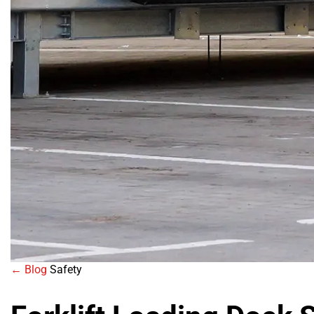
← Blog
Safety