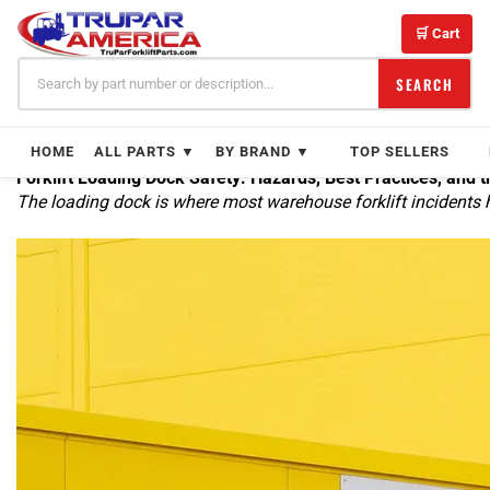
Skip
to
🛒 Cart
content
SEARCH
HOME
ALL PARTS ▼
BY BRAND ▼
TOP SELLERS
Forklift Loading Dock Safety: Hazards, Best Practices, and t
The loading dock is where most warehouse forklift incidents 