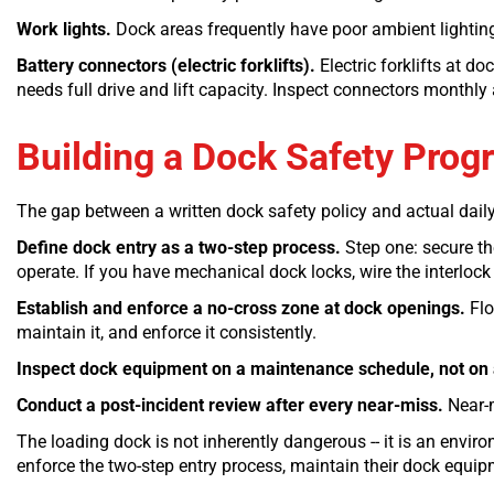
Work lights.
Dock areas frequently have poor ambient lighting.
Battery connectors (electric forklifts).
Electric forklifts at d
needs full drive and lift capacity. Inspect connectors monthly
Building a Dock Safety Prog
The gap between a written dock safety policy and actual dail
Define dock entry as a two-step process.
Step one: secure the
operate. If you have mechanical dock locks, wire the interlock
Establish and enforce a no-cross zone at dock openings.
Flo
maintain it, and enforce it consistently.
Inspect dock equipment on a maintenance schedule, not on 
Conduct a post-incident review after every near-miss.
Near-m
The loading dock is not inherently dangerous -- it is an envi
enforce the two-step entry process, maintain their dock equipm