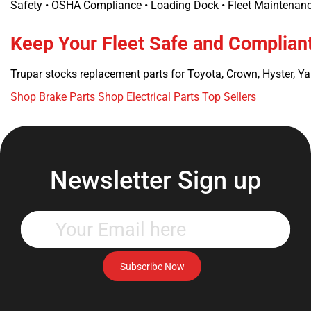
Safety • OSHA Compliance • Loading Dock • Fleet Maintenance
Keep Your Fleet Safe and Complian
Trupar stocks replacement parts for Toyota, Crown, Hyster, Ya
Shop Brake Parts
Shop Electrical Parts
Top Sellers
Newsletter Sign up
Enter
your
email
address
Subscribe Now
to
subscribe
to