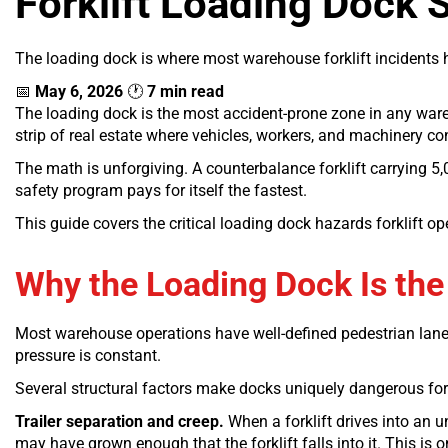
Forklift Loading Dock S
The loading dock is where most warehouse forklift incidents 
📅
May 6, 2026
🕐
7 min read
The loading dock is the most accident-prone zone in any warehou
strip of real estate where vehicles, workers, and machinery c
The math is unforgiving. A counterbalance forklift carrying 5
safety program pays for itself the fastest.
This guide covers the critical loading dock hazards forklift o
Why the Loading Dock Is the 
Most warehouse operations have well-defined pedestrian lanes, 
pressure is constant.
Several structural factors make docks uniquely dangerous for 
Trailer separation and creep.
When a forklift drives into an un
may have grown enough that the forklift falls into it. This is o