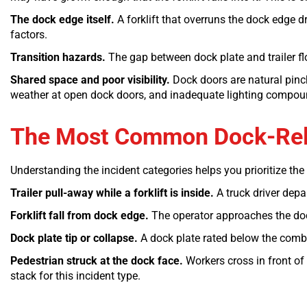
The dock edge itself.
A forklift that overruns the dock edge dr
factors.
Transition hazards.
The gap between dock plate and trailer floo
Shared space and poor visibility.
Dock doors are natural pinch 
weather at open dock doors, and inadequate lighting compou
The Most Common Dock-Relat
Understanding the incident categories helps you prioritize the
Trailer pull-away while a forklift is inside.
A truck driver depar
Forklift fall from dock edge.
The operator approaches the dock 
Dock plate tip or collapse.
A dock plate rated below the combin
Pedestrian struck at the dock face.
Workers cross in front of 
stack for this incident type.