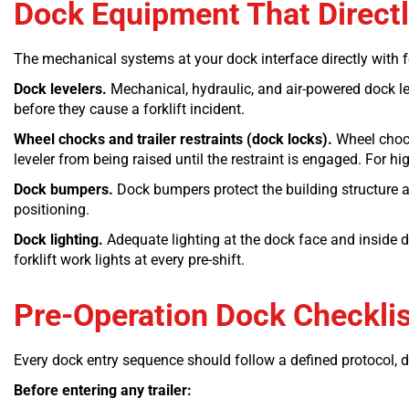
Dock Equipment That Directly
The mechanical systems at your dock interface directly with fork
Dock levelers.
Mechanical, hydraulic, and air-powered dock leve
before they cause a forklift incident.
Wheel chocks and trailer restraints (dock locks).
Wheel chocks
leveler from being raised until the restraint is engaged. For h
Dock bumpers.
Dock bumpers protect the building structure an
positioning.
Dock lighting.
Adequate lighting at the dock face and inside d
forklift work lights at every pre-shift.
Pre-Operation Dock Checklist
Every dock entry sequence should follow a defined protocol, 
Before entering any trailer: