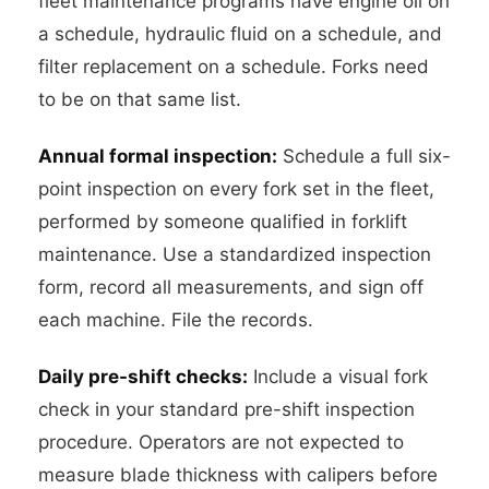
fleet maintenance programs have engine oil on
a schedule, hydraulic fluid on a schedule, and
filter replacement on a schedule. Forks need
to be on that same list.
Annual formal inspection:
Schedule a full six-
point inspection on every fork set in the fleet,
performed by someone qualified in forklift
maintenance. Use a standardized inspection
form, record all measurements, and sign off
each machine. File the records.
Daily pre-shift checks:
Include a visual fork
check in your standard pre-shift inspection
procedure. Operators are not expected to
measure blade thickness with calipers before