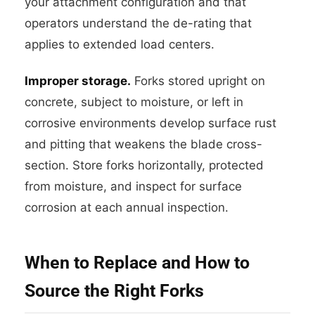
your attachment configuration and that
operators understand the de-rating that
applies to extended load centers.
Improper storage.
Forks stored upright on
concrete, subject to moisture, or left in
corrosive environments develop surface rust
and pitting that weakens the blade cross-
section. Store forks horizontally, protected
from moisture, and inspect for surface
corrosion at each annual inspection.
When to Replace and How to
Source the Right Forks