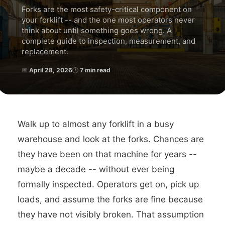
Forks are the most safety-critical component on
your forklift -- and the one most operators never
think about until something goes wrong. A
complete guide to inspection, measurement, and
replacement.
📅
April 28, 2026
🕐
7 min read
Walk up to almost any forklift in a busy
warehouse and look at the forks. Chances are
they have been on that machine for years --
maybe a decade -- without ever being
formally inspected. Operators get on, pick up
loads, and assume the forks are fine because
they have not visibly broken. That assumption