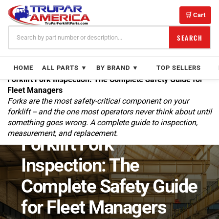
Skip
to
🛒 Cart
content
SEARCH
HOME
ALL PARTS ▼
BY BRAND ▼
TOP SELLERS
Forklift Fork Inspection: The Complete Safety Guide for
Fleet Managers
Forks are the most safety-critical component on your
forklift -- and the one most operators never think about until
something goes wrong. A complete guide to inspection,
← BLOG
SAFETY & MAINTENANCE
measurement, and replacement.
Forklift Fork
Inspection: The
Complete Safety Guide
for Fleet Managers