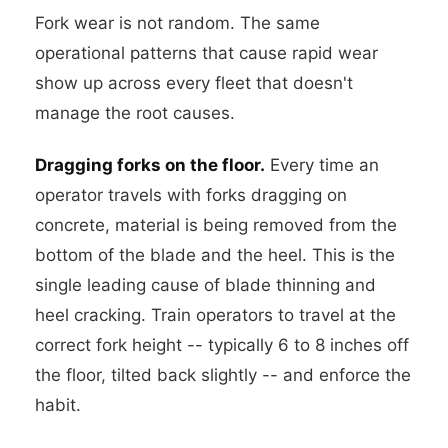
Fork wear is not random. The same
operational patterns that cause rapid wear
show up across every fleet that doesn't
manage the root causes.
Dragging forks on the floor.
Every time an
operator travels with forks dragging on
concrete, material is being removed from the
bottom of the blade and the heel. This is the
single leading cause of blade thinning and
heel cracking. Train operators to travel at the
correct fork height -- typically 6 to 8 inches off
the floor, tilted back slightly -- and enforce the
habit.