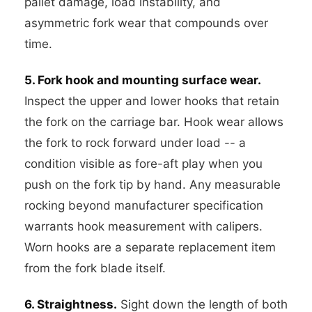
pallet damage, load instability, and
asymmetric fork wear that compounds over
time.
5. Fork hook and mounting surface wear.
Inspect the upper and lower hooks that retain
the fork on the carriage bar. Hook wear allows
the fork to rock forward under load -- a
condition visible as fore-aft play when you
push on the fork tip by hand. Any measurable
rocking beyond manufacturer specification
warrants hook measurement with calipers.
Worn hooks are a separate replacement item
from the fork blade itself.
6. Straightness.
Sight down the length of both