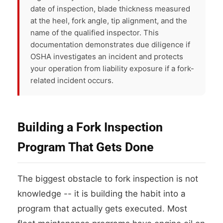
date of inspection, blade thickness measured
at the heel, fork angle, tip alignment, and the
name of the qualified inspector. This
documentation demonstrates due diligence if
OSHA investigates an incident and protects
your operation from liability exposure if a fork-
related incident occurs.
Building a Fork Inspection
Program That Gets Done
The biggest obstacle to fork inspection is not
knowledge -- it is building the habit into a
program that actually gets executed. Most