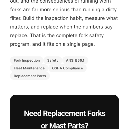
out, and the consequences of running worn
forks are far more serious than running a dirty
filter. Build the inspection habit, measure what
matters, and replace when the numbers say
replace. That is the complete fork safety
program, and it fits on a single page.
Fork Inspection
Safety
ANSI B56.1
Fleet Maintenance
OSHA Compliance
Replacement Parts
Need Replacement Forks
or Mast Parts?