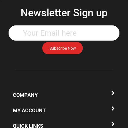
Newsletter Sign up
Enter
your
email
address
Subscribe Now
to
subscribe
to
our
newsletter.
COMPANY
MY ACCOUNT
QUICK LINKS