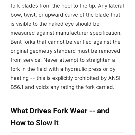
fork blades from the heel to the tip. Any lateral
bow, twist, or upward curve of the blade that
is visible to the naked eye should be
measured against manufacturer specification.
Bent forks that cannot be verified against the
original geometry standard must be removed
from service. Never attempt to straighten a
fork in the field with a hydraulic press or by
heating -- this is explicitly prohibited by ANSI
B56.1 and voids any rating the fork carried.
What Drives Fork Wear -- and
How to Slow It