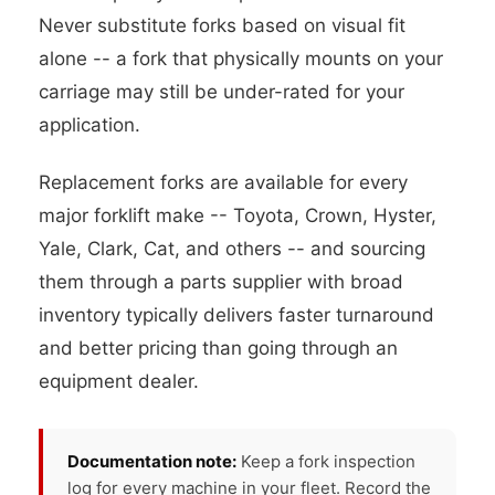
Never substitute forks based on visual fit
alone -- a fork that physically mounts on your
carriage may still be under-rated for your
application.
Replacement forks are available for every
major forklift make -- Toyota, Crown, Hyster,
Yale, Clark, Cat, and others -- and sourcing
them through a parts supplier with broad
inventory typically delivers faster turnaround
and better pricing than going through an
equipment dealer.
Documentation note:
Keep a fork inspection
log for every machine in your fleet. Record the