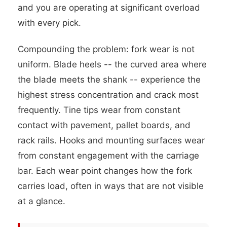
and you are operating at significant overload
with every pick.
Compounding the problem: fork wear is not
uniform. Blade heels -- the curved area where
the blade meets the shank -- experience the
highest stress concentration and crack most
frequently. Tine tips wear from constant
contact with pavement, pallet boards, and
rack rails. Hooks and mounting surfaces wear
from constant engagement with the carriage
bar. Each wear point changes how the fork
carries load, often in ways that are not visible
at a glance.