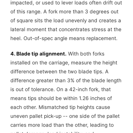
impacted, or used to lever loads often drift out
of this range. A fork more than 3 degrees out
of square sits the load unevenly and creates a
lateral moment that concentrates stress at the
heel. Out-of-spec angle means replacement.
4. Blade tip alignment.
With both forks
installed on the carriage, measure the height
difference between the two blade tips. A
difference greater than 3% of the blade length
is out of tolerance. On a 42-inch fork, that
means tips should be within 1.26 inches of
each other. Mismatched tip heights cause
uneven pallet pick-up -- one side of the pallet
carries more load than the other, leading to