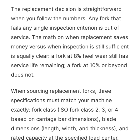
The replacement decision is straightforward
when you follow the numbers. Any fork that
fails any single inspection criterion is out of
service. The math on when replacement saves
money versus when inspection is still sufficient
is equally clear: a fork at 8% heel wear still has
service life remaining; a fork at 10% or beyond
does not.
When sourcing replacement forks, three
specifications must match your machine
exactly: fork class (ISO fork class 2, 3, or 4
based on carriage bar dimensions), blade
dimensions (length, width, and thickness), and
rated capacity at the specified load center.