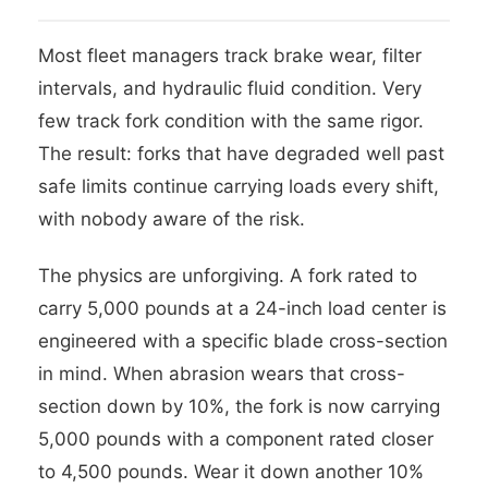
Most fleet managers track brake wear, filter
intervals, and hydraulic fluid condition. Very
few track fork condition with the same rigor.
The result: forks that have degraded well past
safe limits continue carrying loads every shift,
with nobody aware of the risk.
The physics are unforgiving. A fork rated to
carry 5,000 pounds at a 24-inch load center is
engineered with a specific blade cross-section
in mind. When abrasion wears that cross-
section down by 10%, the fork is now carrying
5,000 pounds with a component rated closer
to 4,500 pounds. Wear it down another 10%