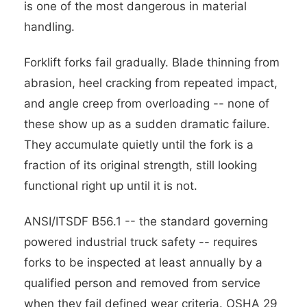
is one of the most dangerous in material
handling.
Forklift forks fail gradually. Blade thinning from
abrasion, heel cracking from repeated impact,
and angle creep from overloading -- none of
these show up as a sudden dramatic failure.
They accumulate quietly until the fork is a
fraction of its original strength, still looking
functional right up until it is not.
ANSI/ITSDF B56.1 -- the standard governing
powered industrial truck safety -- requires
forks to be inspected at least annually by a
qualified person and removed from service
when they fail defined wear criteria. OSHA 29