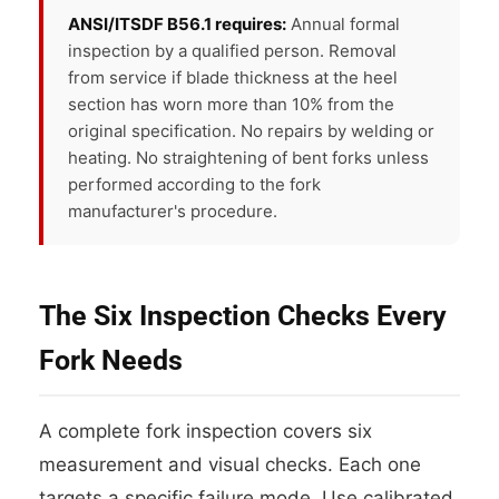
ANSI/ITSDF B56.1 requires:
Annual formal
inspection by a qualified person. Removal
from service if blade thickness at the heel
section has worn more than 10% from the
original specification. No repairs by welding or
heating. No straightening of bent forks unless
performed according to the fork
manufacturer's procedure.
The Six Inspection Checks Every
Fork Needs
A complete fork inspection covers six
measurement and visual checks. Each one
targets a specific failure mode. Use calibrated