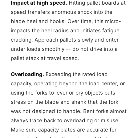
Impact at high speed.
Hitting pallet boards at
speed transfers enormous shock into the
blade heel and hooks. Over time, this micro-
impacts the heel radius and initiates fatigue
cracking. Approach pallets slowly and enter
under loads smoothly -- do not drive into a
pallet stack at travel speed.
Overloading.
Exceeding the rated load
capacity, operating beyond the load center, or
using the forks to lever or pry objects puts
stress on the blade and shank that the fork
was not designed to handle. Bent forks almost
always trace back to overloading or misuse.
Make sure capacity plates are accurate for