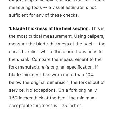
measuring tools -- a visual estimate is not
sufficient for any of these checks.
1. Blade thickness at the heel section.
This is
the most critical measurement. Using calipers,
measure the blade thickness at the heel -- the
curved section where the blade transitions to
the shank. Compare the measurement to the
fork manufacturer's original specification. If
blade thickness has worn more than 10%
below the original dimension, the fork is out of
service. No exceptions. On a fork originally
1.50 inches thick at the heel, the minimum
acceptable thickness is 1.35 inches.