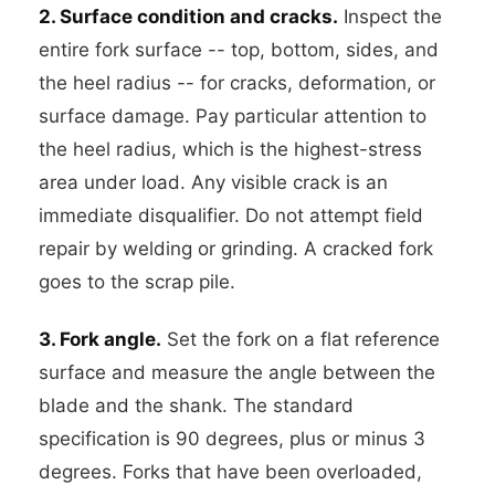
2. Surface condition and cracks.
Inspect the
entire fork surface -- top, bottom, sides, and
the heel radius -- for cracks, deformation, or
surface damage. Pay particular attention to
the heel radius, which is the highest-stress
area under load. Any visible crack is an
immediate disqualifier. Do not attempt field
repair by welding or grinding. A cracked fork
goes to the scrap pile.
3. Fork angle.
Set the fork on a flat reference
surface and measure the angle between the
blade and the shank. The standard
specification is 90 degrees, plus or minus 3
degrees. Forks that have been overloaded,