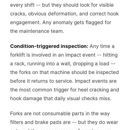
every shift -- but they should look for visible
cracks, obvious deformation, and correct hook
engagement. Any anomaly gets flagged for
the maintenance team.
Condition-triggered inspection:
Any time a
forklift is involved in an impact event -- hitting
a rack, running into a wall, dropping a load --
the forks on that machine should be inspected
before it returns to service. Impact events are
the most common trigger for heel cracking and
hook damage that daily visual checks miss.
Forks are not consumable parts in the way
filters and brake pads are -- but they do wear