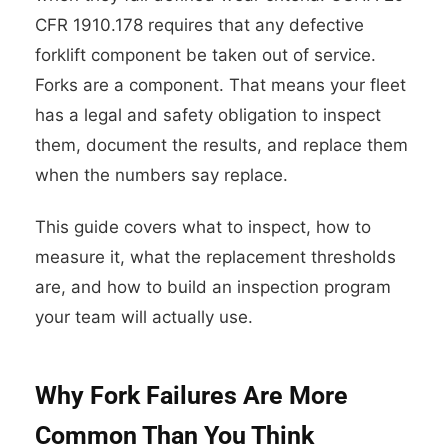
CFR 1910.178 requires that any defective
forklift component be taken out of service.
Forks are a component. That means your fleet
has a legal and safety obligation to inspect
them, document the results, and replace them
when the numbers say replace.
This guide covers what to inspect, how to
measure it, what the replacement thresholds
are, and how to build an inspection program
your team will actually use.
Why Fork Failures Are More
Common Than You Think