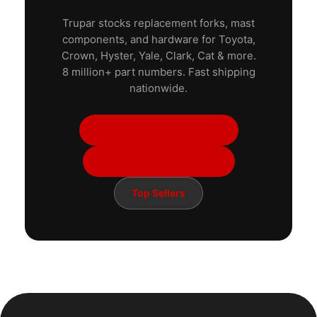
Trupar stocks replacement forks, mast
components, and hardware for Toyota,
Crown, Hyster, Yale, Clark, Cat & more.
8 million+ part numbers. Fast shipping
nationwide.
Shop Forks & Accessories
Shop Mast & Boom Parts
Top Sellers