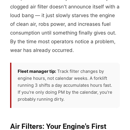
clogged air filter doesn't announce itself with a
loud bang — it just slowly starves the engine
of clean air, robs power, and increases fuel
consumption until something finally gives out.
By the time most operators notice a problem,
wear has already occurred.
Fleet manager tip:
Track filter changes by
engine hours, not calendar weeks. A forklift
running 3 shifts a day accumulates hours fast.
If you're only doing PM by the calendar, you're
probably running dirty.
Air Filters: Your Engine's First