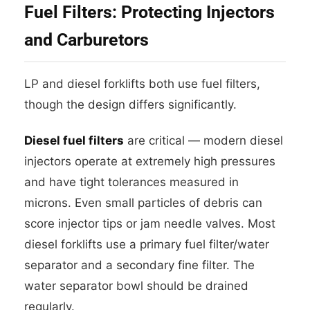
Fuel Filters: Protecting Injectors
and Carburetors
LP and diesel forklifts both use fuel filters,
though the design differs significantly.
Diesel fuel filters
are critical — modern diesel
injectors operate at extremely high pressures
and have tight tolerances measured in
microns. Even small particles of debris can
score injector tips or jam needle valves. Most
diesel forklifts use a primary fuel filter/water
separator and a secondary fine filter. The
water separator bowl should be drained
regularly.