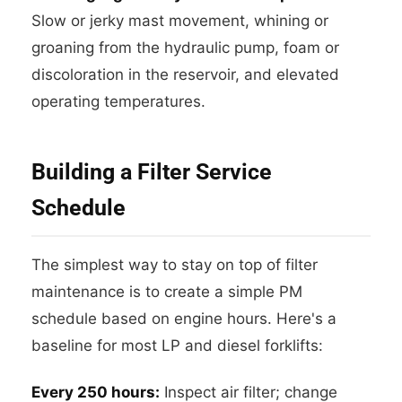
Slow or jerky mast movement, whining or
groaning from the hydraulic pump, foam or
discoloration in the reservoir, and elevated
operating temperatures.
Building a Filter Service
Schedule
The simplest way to stay on top of filter
maintenance is to create a simple PM
schedule based on engine hours. Here's a
baseline for most LP and diesel forklifts:
Every 250 hours:
Inspect air filter; change