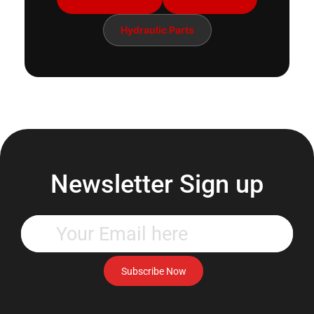
Hydraulic Parts
Newsletter Sign up
Enter
your
email
address
Subscribe Now
to
subscribe