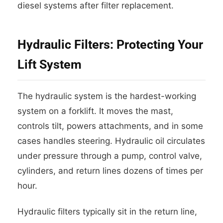
diesel systems after filter replacement.
Hydraulic Filters: Protecting Your
Lift System
The hydraulic system is the hardest-working
system on a forklift. It moves the mast,
controls tilt, powers attachments, and in some
cases handles steering. Hydraulic oil circulates
under pressure through a pump, control valve,
cylinders, and return lines dozens of times per
hour.
Hydraulic filters typically sit in the return line,