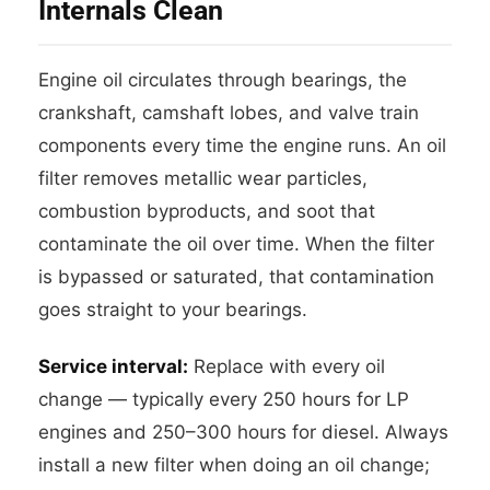
Internals Clean
Engine oil circulates through bearings, the
crankshaft, camshaft lobes, and valve train
components every time the engine runs. An oil
filter removes metallic wear particles,
combustion byproducts, and soot that
contaminate the oil over time. When the filter
is bypassed or saturated, that contamination
goes straight to your bearings.
Service interval:
Replace with every oil
change — typically every 250 hours for LP
engines and 250–300 hours for diesel. Always
install a new filter when doing an oil change;