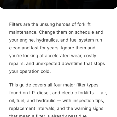
Filters are the unsung heroes of forklift
maintenance. Change them on schedule and
your engine, hydraulics, and fuel system run
clean and last for years. Ignore them and
you're looking at accelerated wear, costly
repairs, and unexpected downtime that stops
your operation cold.
This guide covers all four major filter types
found on LP, diesel, and electric forklifts — air,
oil, fuel, and hydraulic — with inspection tips,
replacement intervals, and the warning signs
that mean a filter is already past due.