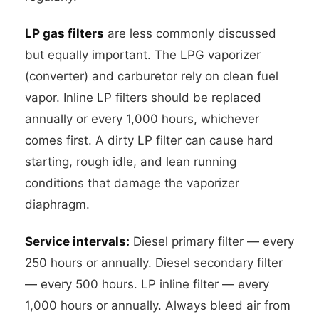
LP gas filters
are less commonly discussed
but equally important. The LPG vaporizer
(converter) and carburetor rely on clean fuel
vapor. Inline LP filters should be replaced
annually or every 1,000 hours, whichever
comes first. A dirty LP filter can cause hard
starting, rough idle, and lean running
conditions that damage the vaporizer
diaphragm.
Service intervals:
Diesel primary filter — every
250 hours or annually. Diesel secondary filter
— every 500 hours. LP inline filter — every
1,000 hours or annually. Always bleed air from