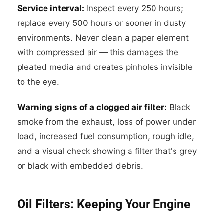
Service interval:
Inspect every 250 hours;
replace every 500 hours or sooner in dusty
environments. Never clean a paper element
with compressed air — this damages the
pleated media and creates pinholes invisible
to the eye.
Warning signs of a clogged air filter:
Black
smoke from the exhaust, loss of power under
load, increased fuel consumption, rough idle,
and a visual check showing a filter that's grey
or black with embedded debris.
Oil Filters: Keeping Your Engine