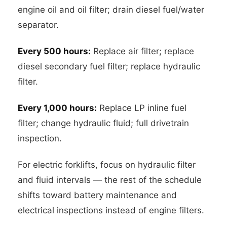
engine oil and oil filter; drain diesel fuel/water
separator.
Every 500 hours:
Replace air filter; replace
diesel secondary fuel filter; replace hydraulic
filter.
Every 1,000 hours:
Replace LP inline fuel
filter; change hydraulic fluid; full drivetrain
inspection.
For electric forklifts, focus on hydraulic filter
and fluid intervals — the rest of the schedule
shifts toward battery maintenance and
electrical inspections instead of engine filters.