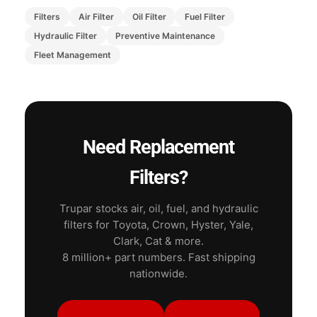
Filters
Air Filter
Oil Filter
Fuel Filter
Hydraulic Filter
Preventive Maintenance
Fleet Management
Need Replacement
Filters?
Trupar stocks air, oil, fuel, and hydraulic
filters for Toyota, Crown, Hyster, Yale,
Clark, Cat & more.
8 million+ part numbers. Fast shipping
nationwide.
Shop All Filters
Engine Parts