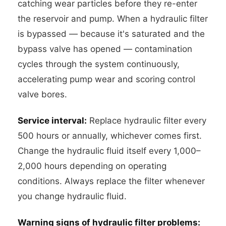
catching wear particles before they re-enter
the reservoir and pump. When a hydraulic filter
is bypassed — because it's saturated and the
bypass valve has opened — contamination
cycles through the system continuously,
accelerating pump wear and scoring control
valve bores.
Service interval:
Replace hydraulic filter every
500 hours or annually, whichever comes first.
Change the hydraulic fluid itself every 1,000–
2,000 hours depending on operating
conditions. Always replace the filter whenever
you change hydraulic fluid.
Warning signs of hydraulic filter problems: