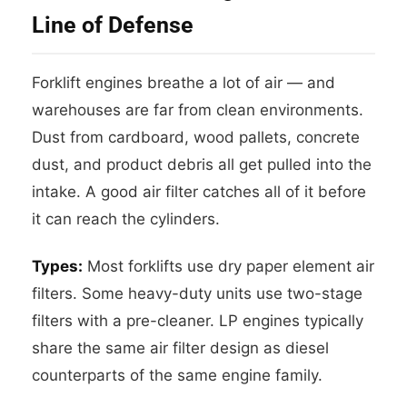
Line of Defense
Forklift engines breathe a lot of air — and
warehouses are far from clean environments.
Dust from cardboard, wood pallets, concrete
dust, and product debris all get pulled into the
intake. A good air filter catches all of it before
it can reach the cylinders.
Types:
Most forklifts use dry paper element air
filters. Some heavy-duty units use two-stage
filters with a pre-cleaner. LP engines typically
share the same air filter design as diesel
counterparts of the same engine family.