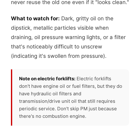
never reuse the old one even if it "looks clean."
What to watch for:
Dark, gritty oil on the
dipstick, metallic particles visible when
draining, oil pressure warning lights, or a filter
that's noticeably difficult to unscrew
(indicating it's swollen from pressure).
Note on electric forklifts:
Electric forklifts
don't have engine oil or fuel filters, but they do
have hydraulic oil filters and
transmission/drive unit oil that still requires
periodic service. Don't skip PM just because
there's no combustion engine.