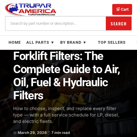
Skip
to
🛒 Cart
content
SEARCH
← BLOG
MAINTENANCE
HOME
ALL PARTS ▼
BY BRAND ▼
TOP SELLERS
Forklift Filters: The
Complete Guide to Air,
Oil, Fuel & Hydraulic
Filters
How to choose, inspect, and replace every filter
type — with a full service schedule for LP, diesel,
and electric fleets.
📅
March 29, 2026
🕐
7 min read