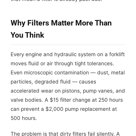
Why Filters Matter More Than
You Think
Every engine and hydraulic system on a forklift
moves fluid or air through tight tolerances.
Even microscopic contamination — dust, metal
particles, degraded fluid — causes
accelerated wear on pistons, pump vanes, and
valve bodies. A $15 filter change at 250 hours
can prevent a $2,000 pump replacement at
500 hours.
The problem is that dirty filters fail silently. A