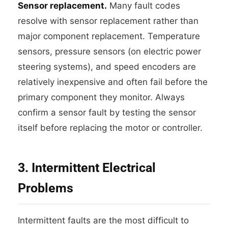
Sensor replacement.
Many fault codes
resolve with sensor replacement rather than
major component replacement. Temperature
sensors, pressure sensors (on electric power
steering systems), and speed encoders are
relatively inexpensive and often fail before the
primary component they monitor. Always
confirm a sensor fault by testing the sensor
itself before replacing the motor or controller.
3. Intermittent Electrical
Problems
Intermittent faults are the most difficult to