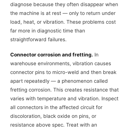
diagnose because they often disappear when
the machine is at rest — only to return under
load, heat, or vibration. These problems cost
far more in diagnostic time than
straightforward failures.
Connector corrosion and fretting.
In
warehouse environments, vibration causes
connector pins to micro-weld and then break
apart repeatedly — a phenomenon called
fretting corrosion. This creates resistance that
varies with temperature and vibration. Inspect
all connectors in the affected circuit for
discoloration, black oxide on pins, or
resistance above spec. Treat with an