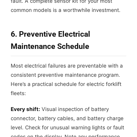
fault. A complete sensor kit for your most
common models is a worthwhile investment.
6. Preventive Electrical
Maintenance Schedule
Most electrical failures are preventable with a
consistent preventive maintenance program.
Here’s a practical schedule for electric forklift
fleets:
Every shift:
Visual inspection of battery
connector, battery cables, and battery charge
level. Check for unusual warning lights or fault
codes on the display. Note any performance