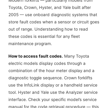
Modern forklifts — particularly models from
Toyota, Crown, Hyster, and Yale built after
2005 — use onboard diagnostic systems that
store fault codes when a sensor or circuit goes
out of range. Understanding how to read
these codes is essential for any fleet
maintenance program.
How to access fault codes.
Many Toyota
electric models display codes through a
combination of the hour meter display and a
diagnostic toggle sequence. Crown forklifts
use the InfoLink display or a handheld service
tool. Hyster and Yale use the Analyzer service
interface. Check your specific model’s service
manual for the code retrieval procedure — this