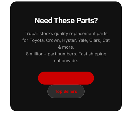
Need These Parts?
Trupar stocks quality replacement parts
for Toyota, Crown, Hyster, Yale, Clark, Cat
& more.
8 million+ part numbers. Fast shipping
nationwide.
Shop Electrical Parts
Top Sellers