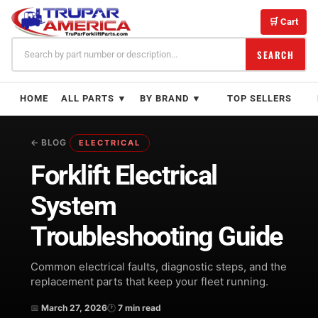
Skip
to
🛒 Cart
content
SEARCH
HOME
ALL PARTS ▼
BY BRAND ▼
TOP SELLERS
← BLOG
ELECTRICAL
Forklift Electrical
System
Troubleshooting Guide
Common electrical faults, diagnostic steps, and the
replacement parts that keep your fleet running.
📅
March 27, 2026
🕐
7 min read