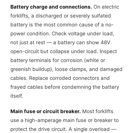
Battery charge and connections.
On electric
forklifts, a discharged or severely sulfated
battery is the most common cause of a no-
power condition. Check voltage under load,
not just at rest — a battery can show 48V
open-circuit but collapse under load. Inspect
battery terminals for corrosion (white or
greenish buildup), loose clamps, and damaged
cables. Replace corroded connectors and
frayed cables before condemning the battery
itself.
Main fuse or circuit breaker.
Most forklifts
use a high-amperage main fuse or breaker to
protect the drive circuit. A single overload —