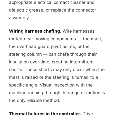
appropriate electrical contact cleaner and
dielectric grease, or replace the connector
assembly.
Wiring harness chafing.
Wire harnesses
routed near moving components — the mast,
the overhead guard pivot points, or the
steering column — can chafe through their
insulation over time, creating intermittent
shorts. These shorts may only occur when the
mast is raised or the steering is turned to a
specific angle. Visual inspection with the
machine running through its range of motion is
the only reliable method.
Thermal failures in the controller.
Drive