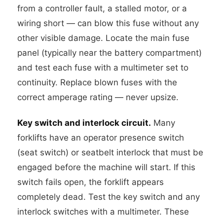
from a controller fault, a stalled motor, or a
wiring short — can blow this fuse without any
other visible damage. Locate the main fuse
panel (typically near the battery compartment)
and test each fuse with a multimeter set to
continuity. Replace blown fuses with the
correct amperage rating — never upsize.
Key switch and interlock circuit.
Many
forklifts have an operator presence switch
(seat switch) or seatbelt interlock that must be
engaged before the machine will start. If this
switch fails open, the forklift appears
completely dead. Test the key switch and any
interlock switches with a multimeter. These