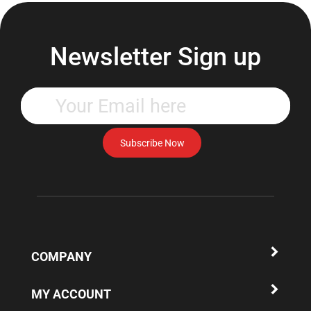
Newsletter Sign up
Enter
your
email
address
Subscribe Now
to
subscribe
to
our
newsletter.
COMPANY
MY ACCOUNT