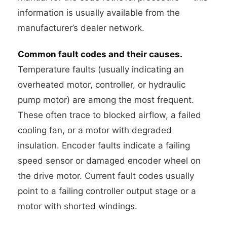
information is usually available from the
manufacturer’s dealer network.
Common fault codes and their causes.
Temperature faults (usually indicating an
overheated motor, controller, or hydraulic
pump motor) are among the most frequent.
These often trace to blocked airflow, a failed
cooling fan, or a motor with degraded
insulation. Encoder faults indicate a failing
speed sensor or damaged encoder wheel on
the drive motor. Current fault codes usually
point to a failing controller output stage or a
motor with shorted windings.