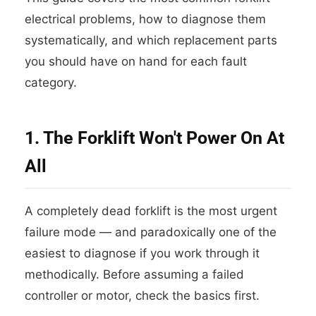
electrical problems, how to diagnose them
systematically, and which replacement parts
you should have on hand for each fault
category.
1. The Forklift Won't Power On At
All
A completely dead forklift is the most urgent
failure mode — and paradoxically one of the
easiest to diagnose if you work through it
methodically. Before assuming a failed
controller or motor, check the basics first.