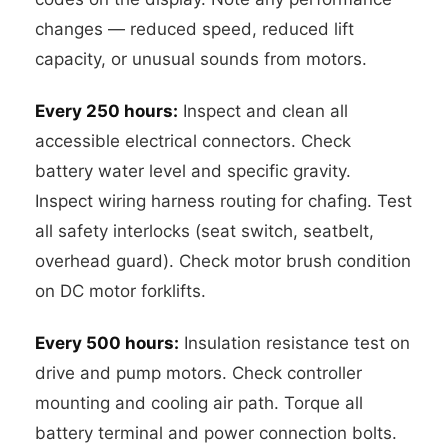
changes — reduced speed, reduced lift
capacity, or unusual sounds from motors.
Every 250 hours:
Inspect and clean all
accessible electrical connectors. Check
battery water level and specific gravity.
Inspect wiring harness routing for chafing. Test
all safety interlocks (seat switch, seatbelt,
overhead guard). Check motor brush condition
on DC motor forklifts.
Every 500 hours:
Insulation resistance test on
drive and pump motors. Check controller
mounting and cooling air path. Torque all
battery terminal and power connection bolts.