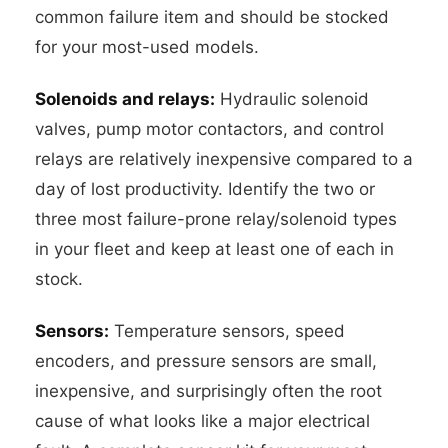
common failure item and should be stocked
for your most-used models.
Solenoids and relays:
Hydraulic solenoid
valves, pump motor contactors, and control
relays are relatively inexpensive compared to a
day of lost productivity. Identify the two or
three most failure-prone relay/solenoid types
in your fleet and keep at least one of each in
stock.
Sensors:
Temperature sensors, speed
encoders, and pressure sensors are small,
inexpensive, and surprisingly often the root
cause of what looks like a major electrical