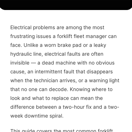
Electrical problems are among the most
frustrating issues a forklift fleet manager can
face. Unlike a worn brake pad or a leaky
hydraulic line, electrical faults are often
invisible — a dead machine with no obvious
cause, an intermittent fault that disappears
when the technician arrives, or a warning light
that no one can decode. Knowing where to
look and what to replace can mean the
difference between a two-hour fix and a two-
week downtime spiral.
This guide covers the most common forklift