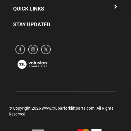
QUICK LINKS
STAY UPDATED
Subscribe
Subscribe
Subscribe
to
to
to
www.truparamericaparts.com's
www.truparamericaparts.com's
www.truparamericaparts.com's
View
Facebook
instagram
Twitter
our
Page
SSL
© Copyright
2026
www.truparforkliftparts.com.
All Rights
Reserved.