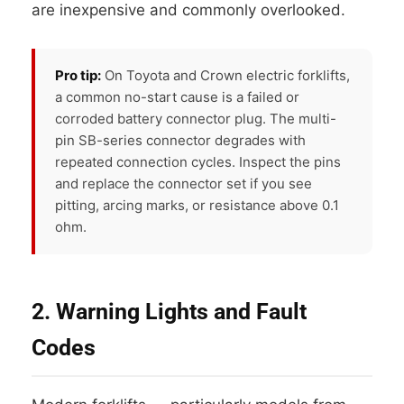
are inexpensive and commonly overlooked.
Pro tip:
On Toyota and Crown electric forklifts,
a common no-start cause is a failed or
corroded battery connector plug. The multi-
pin SB-series connector degrades with
repeated connection cycles. Inspect the pins
and replace the connector set if you see
pitting, arcing marks, or resistance above 0.1
ohm.
2. Warning Lights and Fault
Codes