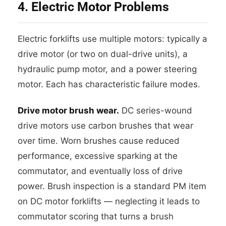
4. Electric Motor Problems
Electric forklifts use multiple motors: typically a
drive motor (or two on dual-drive units), a
hydraulic pump motor, and a power steering
motor. Each has characteristic failure modes.
Drive motor brush wear.
DC series-wound
drive motors use carbon brushes that wear
over time. Worn brushes cause reduced
performance, excessive sparking at the
commutator, and eventually loss of drive
power. Brush inspection is a standard PM item
on DC motor forklifts — neglecting it leads to
commutator scoring that turns a brush