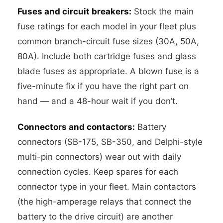
Fuses and circuit breakers:
Stock the main
fuse ratings for each model in your fleet plus
common branch-circuit fuse sizes (30A, 50A,
80A). Include both cartridge fuses and glass
blade fuses as appropriate. A blown fuse is a
five-minute fix if you have the right part on
hand — and a 48-hour wait if you don’t.
Connectors and contactors:
Battery
connectors (SB-175, SB-350, and Delphi-style
multi-pin connectors) wear out with daily
connection cycles. Keep spares for each
connector type in your fleet. Main contactors
(the high-amperage relays that connect the
battery to the drive circuit) are another