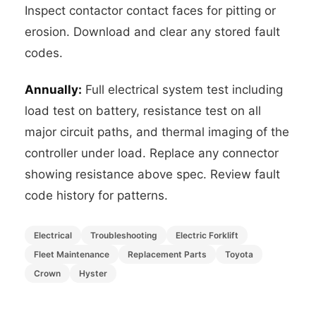
Inspect contactor contact faces for pitting or
erosion. Download and clear any stored fault
codes.
Annually:
Full electrical system test including
load test on battery, resistance test on all
major circuit paths, and thermal imaging of the
controller under load. Replace any connector
showing resistance above spec. Review fault
code history for patterns.
Electrical
Troubleshooting
Electric Forklift
Fleet Maintenance
Replacement Parts
Toyota
Crown
Hyster