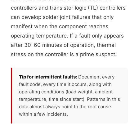
controllers and transistor logic (TL) controllers
can develop solder joint failures that only
manifest when the component reaches
operating temperature. If a fault only appears
after 30–60 minutes of operation, thermal
stress on the controller is a prime suspect.
Tip for intermittent faults:
Document every
fault code, every time it occurs, along with
operating conditions (load weight, ambient
temperature, time since start). Patterns in this
data almost always point to the root cause
within a few incidents.