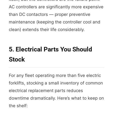
AC controllers are significantly more expensive
than DC contactors — proper preventive
maintenance (keeping the controller cool and
clean) extends their life considerably.
5. Electrical Parts You Should
Stock
For any fleet operating more than five electric
forklifts, stocking a small inventory of common
electrical replacement parts reduces
downtime dramatically. Here’s what to keep on
the shelf: