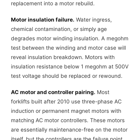
replacement into a motor rebuild.
Motor insulation failure.
Water ingress,
chemical contamination, or simply age
degrades motor winding insulation. A megohm
test between the winding and motor case will
reveal insulation breakdown. Motors with
insulation resistance below 1 megohm at 500V
test voltage should be replaced or rewound.
AC motor and controller pairing.
Most
forklifts built after 2010 use three-phase AC
induction or permanent magnet motors with
matching AC motor controllers. These motors
are essentially maintenance-free on the motor
itself, but the controllers are the failure point.