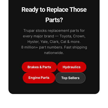
Ready to Replace Those
Parts?
Trupar stocks replacement parts for
every major brand — Toyota, Crown,
Hyster, Yale, Clark, Cat & more.
8 million+ part numbers. Fast shipping
nationwide.
Brakes & Parts
Hydraulics
Engine Parts
Top Sellers