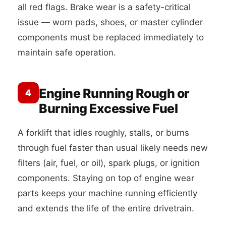
all red flags. Brake wear is a safety-critical
issue — worn pads, shoes, or master cylinder
components must be replaced immediately to
maintain safe operation.
Engine Running Rough or
4
Burning Excessive Fuel
A forklift that idles roughly, stalls, or burns
through fuel faster than usual likely needs new
filters (air, fuel, or oil), spark plugs, or ignition
components. Staying on top of engine wear
parts keeps your machine running efficiently
and extends the life of the entire drivetrain.