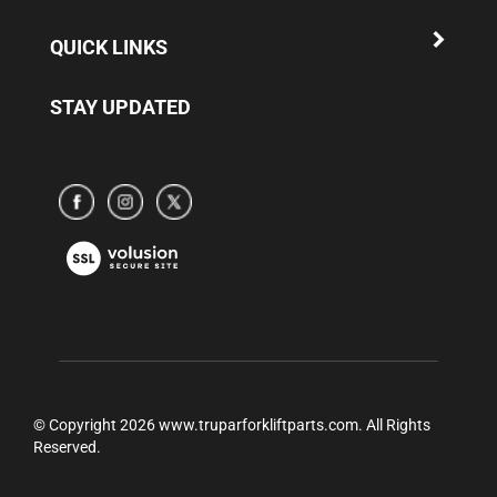
QUICK LINKS
STAY UPDATED
Subscribe
Subscribe
Subscribe
to
to
to
www.truparamericaparts.com's
www.truparamericaparts.com's
www.truparamericaparts.com's
View
Facebook
instagram
Twitter
our
Page
SSL
© Copyright
2026
www.truparforkliftparts.com.
All Rights
Reserved.