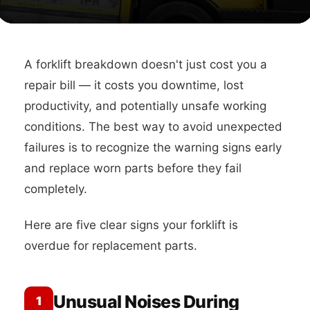
A forklift breakdown doesn't just cost you a
repair bill — it costs you downtime, lost
productivity, and potentially unsafe working
conditions. The best way to avoid unexpected
failures is to recognize the warning signs early
and replace worn parts before they fail
completely.
Here are five clear signs your forklift is
overdue for replacement parts.
Unusual Noises During
1