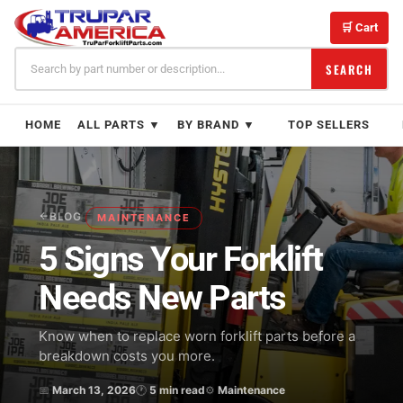
Skip
to
🛒 Cart
content
SEARCH
HOME
ALL PARTS ▼
BY BRAND ▼
TOP SELLERS
BLOG
MAINTENANCE
5 Signs Your Forklift
Needs New Parts
Know when to replace worn forklift parts before a
breakdown costs you more.
📅
March 13, 2026
🕐
5 min read
⚙
Maintenance