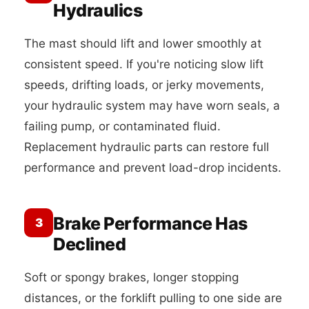
Hydraulics
The mast should lift and lower smoothly at
consistent speed. If you're noticing slow lift
speeds, drifting loads, or jerky movements,
your hydraulic system may have worn seals, a
failing pump, or contaminated fluid.
Replacement hydraulic parts can restore full
performance and prevent load-drop incidents.
Brake Performance Has
3
Declined
Soft or spongy brakes, longer stopping
distances, or the forklift pulling to one side are