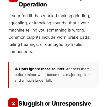
Operation
If your forklift has started making grinding,
squealing, or knocking sounds, that's your
machine telling you something is wrong.
Common culprits include worn brake pads,
failing bearings, or damaged hydraulic
components.
🔔
Don't ignore these sounds.
Address them
before minor wear becomes a major repair —
and a much larger bill.
Sluggish or Unresponsive
2