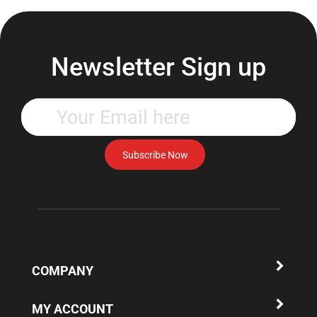
Newsletter Sign up
Enter
your
email
address
Subscribe Now
to
subscribe
to
our
newsletter.
COMPANY
MY ACCOUNT