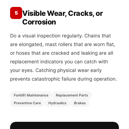
Visible Wear, Cracks, or
5
Corrosion
Do a visual inspection regularly. Chains that
are elongated, mast rollers that are worn flat,
or hoses that are cracked and leaking are all
replacement indicators you can catch with
your eyes. Catching physical wear early
prevents catastrophic failure during operation.
Forklift Maintenance
Replacement Parts
Preventive Care
Hydraulics
Brakes