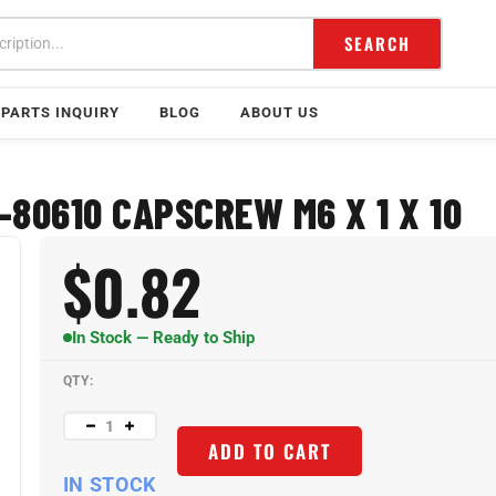
SEARCH
PARTS INQUIRY
BLOG
ABOUT US
-80610 CAPSCREW M6 X 1 X 10
$
0.82
In Stock — Ready to Ship
QTY:
ADD TO CART
IN STOCK