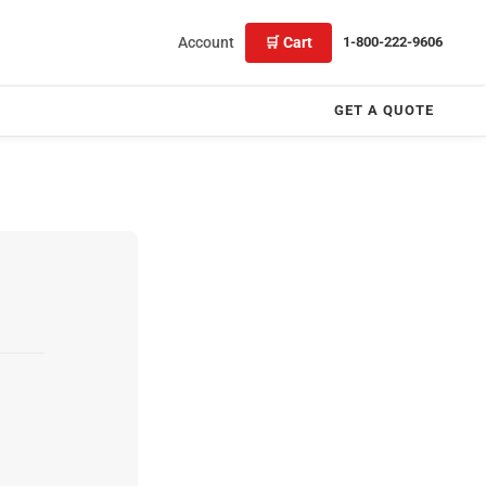
Account
🛒 Cart
1-800-222-9606
GET A QUOTE