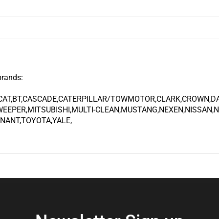
brands:
CAT,BT,CASCADE,CATERPILLAR/TOWMOTOR,CLARK,CROWN,DAE
EEPER,MITSUBISHI,MULTI-CLEAN,MUSTANG,NEXEN,NISSAN,
NANT,TOYOTA,YALE,
Newsletter Sign up