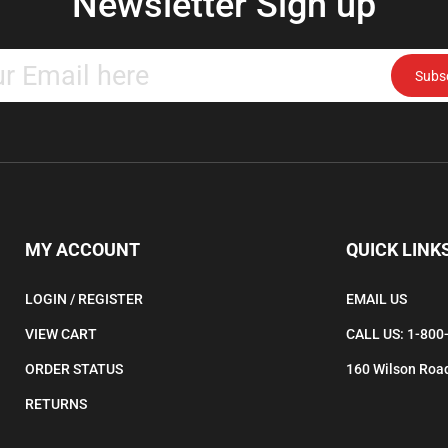
Enter
Subs
your
email
address
to
subscribe
to
our
newsletter.
MY ACCOUNT
QUICK LINK
LOGIN
/
REGISTER
EMAIL US
VIEW CART
CALL US: 1-800
ORDER STATUS
160 Wilson Road
RETURNS