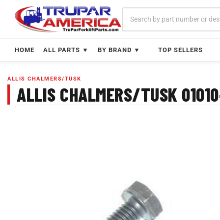
Skip
to
content
HOME
ALL PARTS ▼
BY BRAND ▼
TOP SELLERS
ALLIS CHALMERS/TUSK
ALLIS CHALMERS/TUSK 01010