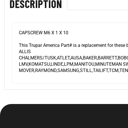
CAPSCREW M6 X 1 X 10
This Trupar America Part# is a replacement for these 
ALLIS
CHALMERS/TUSK,ATLET,AUSA,BAKER,BARRETT,BOB
LMV,KOMATSU,LINDE,LPM,MANITOU,MINUTEMAN SW
MOVER,RAYMOND,SAMSUNG,STILL,TAILIFT,TCM,TEN