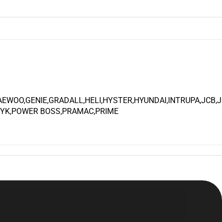
WOO,GENIE,GRADALL,HELI,HYSTER,HYUNDAI,INTRUPA,JCB,
NYK,POWER BOSS,PRAMAC,PRIME