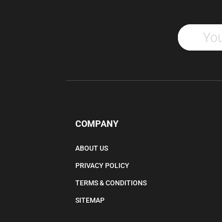
COMPANY
ABOUT US
PRIVACY POLICY
TERMS & CONDITIONS
SITEMAP