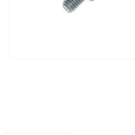
DESCRIPTION