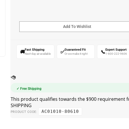
Fast Shipping
Guaranteed Fit
Expert Support
🚚
✅
📞
Next-day air available
Or we make it right
1-800-222-9606
✓ Free Shipping
AC01010-80610
PRODUCT CODE: