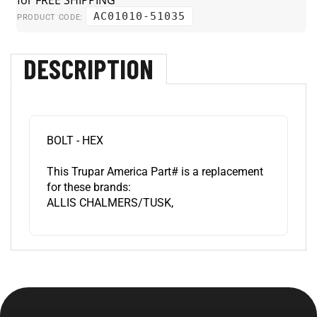
AC01010-51035
PRODUCT CODE:
DESCRIPTION
BOLT - HEX
This Trupar America Part# is a replacement
for these brands:
ALLIS CHALMERS/TUSK,