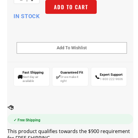
ADD TO CART
IN STOCK
Fast Shipping
Guaranteed Fit
Expert Support
🚚
✅
📞
Next-day air
Or we make it
1-800-222-9606
available
right
✓ Free Shipping