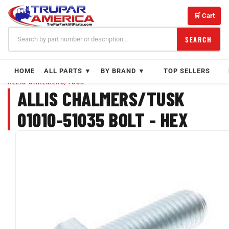
Skip
to
🛒 Cart
content
SEARCH
HOME
ALL PARTS ▼
BY BRAND ▼
TOP SELLERS
ALLIS CHALMERS/TUSK
ALLIS CHALMERS/TUSK
01010-51035 BOLT - HEX