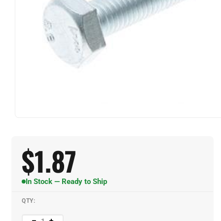
$
1.87
In Stock — Ready to Ship
QTY: