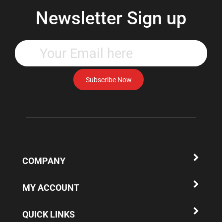
Newsletter Sign up
Enter
your
email
address
Subscribe Now
to
subscribe
to
our
newsletter.
COMPANY
MY ACCOUNT
QUICK LINKS