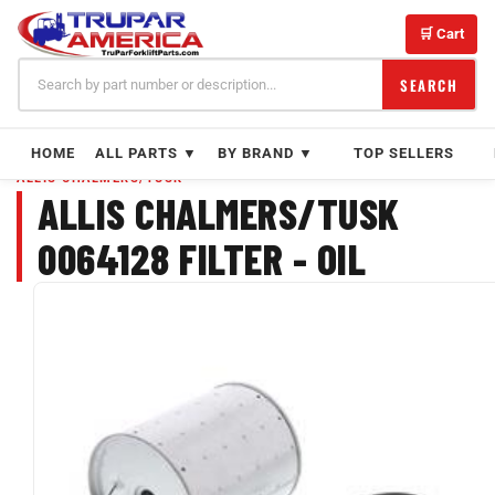
Skip
to
🛒 Cart
content
SEARCH
HOME
ALL PARTS ▼
BY BRAND ▼
TOP SELLERS
ALLIS CHALMERS/TUSK
ALLIS CHALMERS/TUSK
0064128 FILTER - OIL