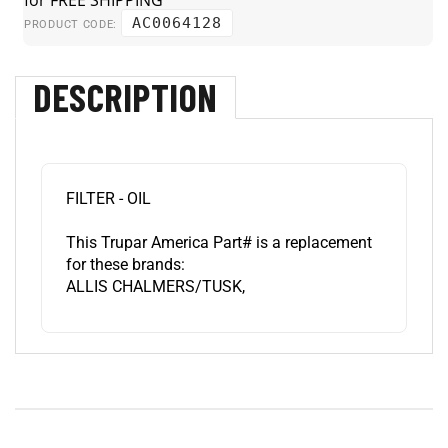
AC0064128
PRODUCT CODE:
DESCRIPTION
FILTER - OIL
This Trupar America Part# is a replacement
for these brands:
ALLIS CHALMERS/TUSK,
RELATED ITEMS