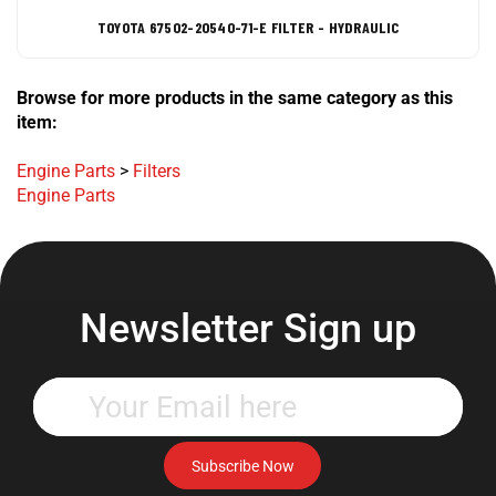
TOYOTA 67502-20540-71-E FILTER - HYDRAULIC
Browse for more products in the same category as this
item:
Engine Parts
>
Filters
Engine Parts
Newsletter Sign up
Enter
your
email
address
Subscribe Now
to
subscribe