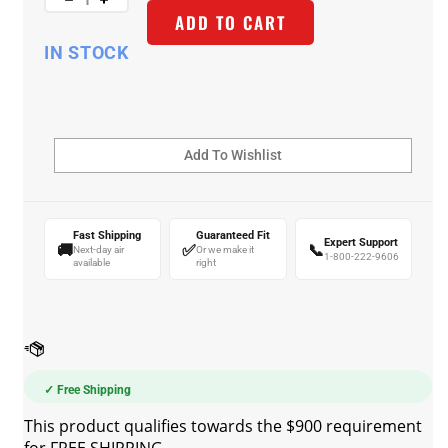
ADD TO CART
IN STOCK
Fast Shipping
Guaranteed Fit
Expert Support
🚚
✅
📞
Next-day air
Or we make it
1-800-222-9606
available
right
✓ Free Shipping