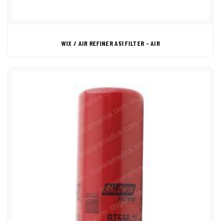
WIX / AIR REFINER A51 FILTER - AIR