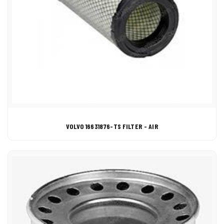
VOLVO 16631876-TS FILTER - AIR