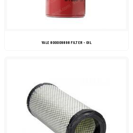
YALE 800009898 FILTER - OIL