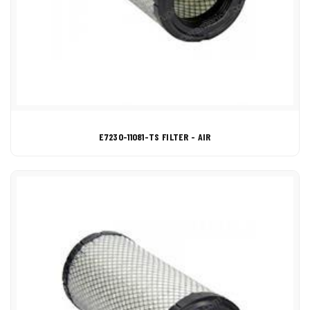
E7230-11081-TS FILTER - AIR