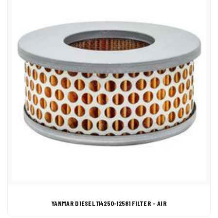
YANMAR DIESEL 114250-12581 FILTER - AIR