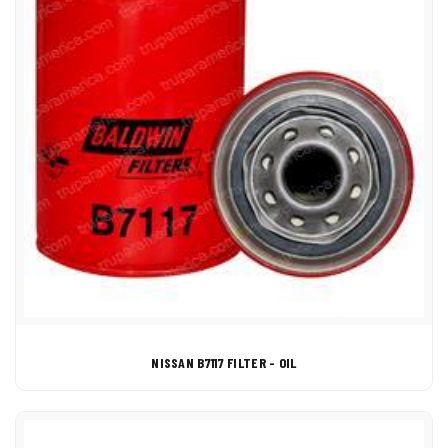
NISSAN B7117 FILTER - OIL