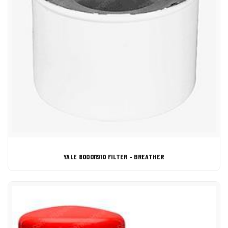
YALE 800011910 FILTER - BREATHER