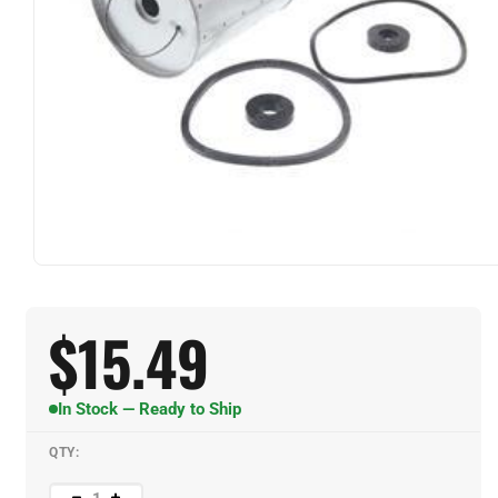
$
15.49
In Stock — Ready to Ship
QTY: