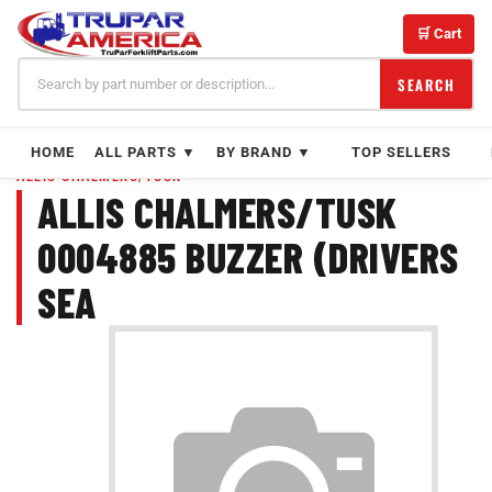
Skip
to
🛒 Cart
content
SEARCH
HOME
ALL PARTS ▼
BY BRAND ▼
TOP SELLERS
ALLIS CHALMERS/TUSK
ALLIS CHALMERS/TUSK
0004885 BUZZER (DRIVERS
SEA