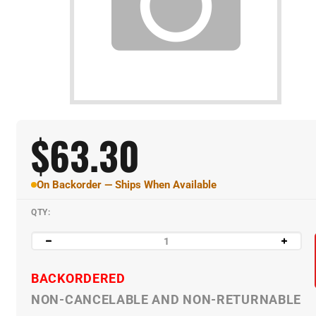
$
63.30
On Backorder — Ships When Available
QTY:
BACKORDERED
NON-CANCELABLE AND NON-RETURNABLE