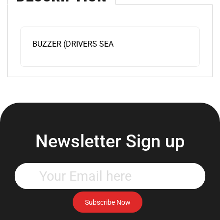
BUZZER (DRIVERS SEA
Newsletter Sign up
Enter
your
email
address
Subscribe Now
to
subscribe