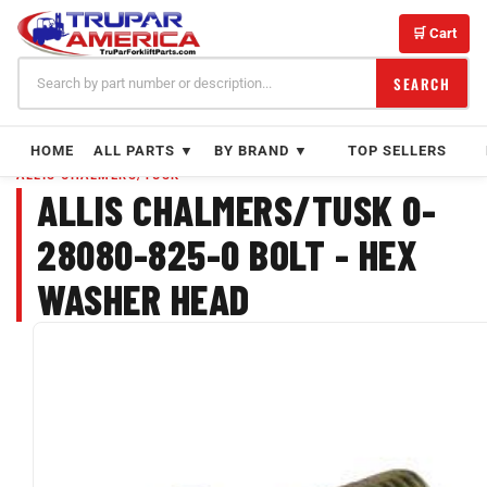
Skip
to
🛒 Cart
content
SEARCH
HOME
ALL PARTS ▼
BY BRAND ▼
TOP SELLERS
ALLIS CHALMERS/TUSK
ALLIS CHALMERS/TUSK 0-
28080-825-0 BOLT - HEX
WASHER HEAD