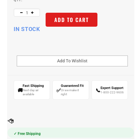
QTY:
ADD TO CART
IN STOCK
Fast Shipping
Guaranteed Fit
Expert Support
🚚
✅
📞
Next-day air
Or we make it
1-800-222-9606
available
right
✓ Free Shipping