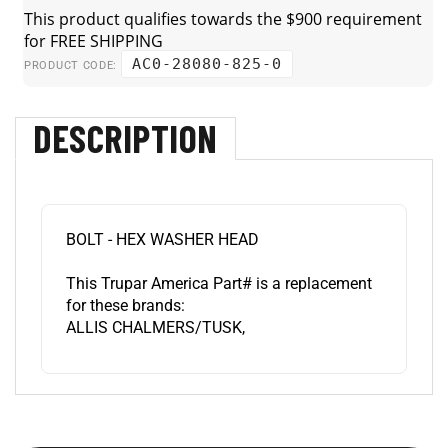
AC0-28080-825-0
PRODUCT CODE:
DESCRIPTION
BOLT - HEX WASHER HEAD
This Trupar America Part# is a replacement
for these brands:
ALLIS CHALMERS/TUSK,