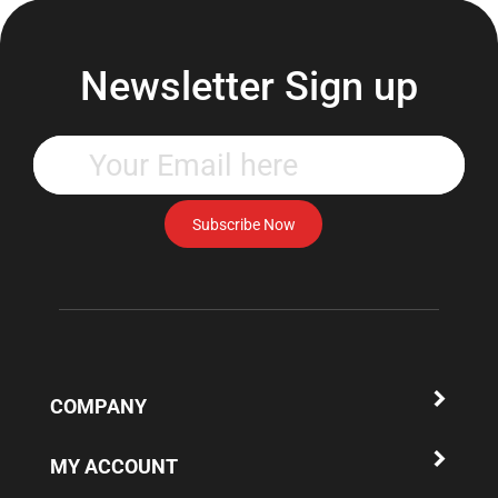
Newsletter Sign up
Enter
your
email
address
Subscribe Now
to
subscribe
to
our
newsletter.
COMPANY
MY ACCOUNT