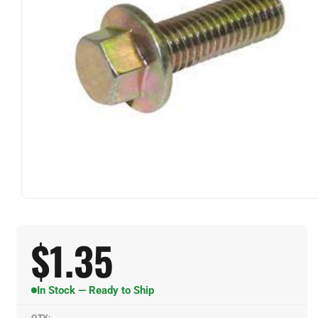
$
1.35
In Stock — Ready to Ship